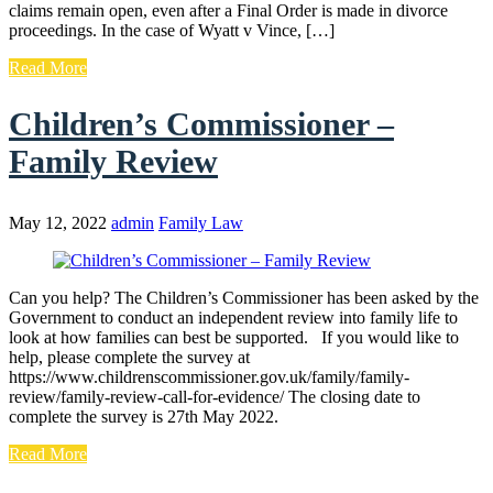
claims remain open, even after a Final Order is made in divorce
proceedings. In the case of Wyatt v Vince, […]
Read More
Children’s Commissioner –
Family Review
May 12, 2022
admin
Family Law
Can you help? The Children’s Commissioner has been asked by the
Government to conduct an independent review into family life to
look at how families can best be supported. If you would like to
help, please complete the survey at
https://www.childrenscommissioner.gov.uk/family/family-
review/family-review-call-for-evidence/ The closing date to
complete the survey is 27th May 2022.
Read More