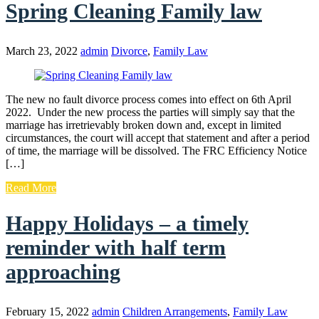
Spring Cleaning Family law
March 23, 2022
admin
Divorce
,
Family Law
The new no fault divorce process comes into effect on 6th April
2022. Under the new process the parties will simply say that the
marriage has irretrievably broken down and, except in limited
circumstances, the court will accept that statement and after a period
of time, the marriage will be dissolved. The FRC Efficiency Notice
[…]
Read More
Happy Holidays – a timely
reminder with half term
approaching
February 15, 2022
admin
Children Arrangements
,
Family Law