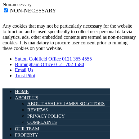
Non-necessary
NON-NECESSARY
Any cookies that may not be particularly necessary for the website
to function and is used specifically to collect user personal data via
analytics, ads, other embedded contents are termed as non-necessary
cookies. It is mandatory to procure user consent prior to running
these cookies on your website.
Sutton Coldfield Office 0121 355 4555
Birmingham Office 0121 702 1580
Email Us
Trust Pilot
HOME
ABOUT US
ABOUT ASHLEY JAMES SOLCITORS
REVIEWS
PRIVACY POLICY
COMPLAINTS
OUR TEAM
PROPERTY