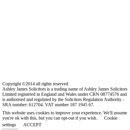
Copyright ©2014 all rights reserved
Ashley James Solicitors is a trading name of Ashley James Solicitors
Limited registered in England and Wales under CRN 08774576 and
is authorised and regulated by the Solicitors Regulation Authority -
SRA number: 612704. VAT number 187 1945 67.
This website uses cookies to improve your experience. We'll assume
you're ok with this, but you can opt-out if you wish.
Cookie
settings
ACCEPT