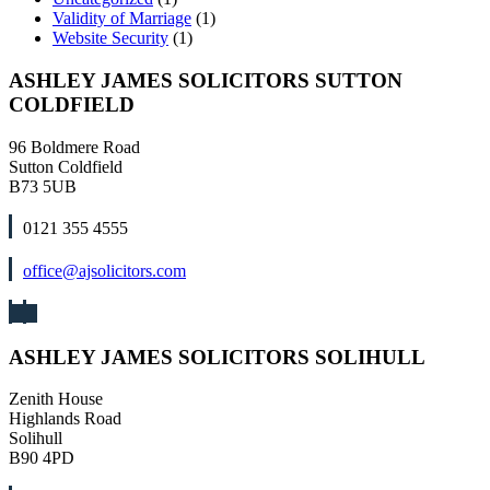
Validity of Marriage
(1)
Website Security
(1)
ASHLEY JAMES SOLICITORS SUTTON
COLDFIELD
96 Boldmere Road
Sutton Coldfield
B73 5UB
0121 355 4555
office@ajsolicitors.com
ASHLEY JAMES SOLICITORS SOLIHULL
Zenith House
Highlands Road
Solihull
B90 4PD