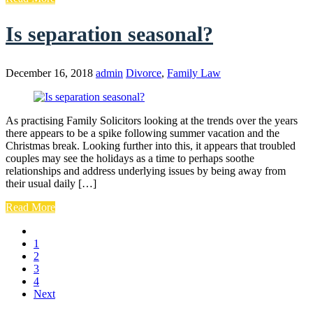
Is separation seasonal?
December 16, 2018
admin
Divorce
,
Family Law
As practising Family Solicitors looking at the trends over the years
there appears to be a spike following summer vacation and the
Christmas break. Looking further into this, it appears that troubled
couples may see the holidays as a time to perhaps soothe
relationships and address underlying issues by being away from
their usual daily […]
Read More
1
2
3
4
Next