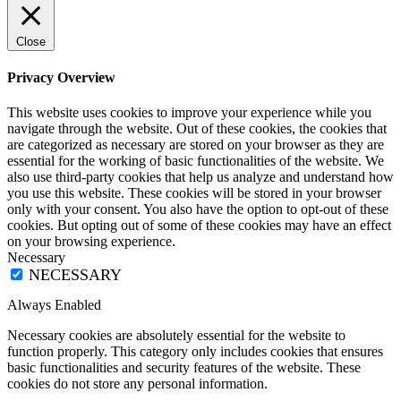
Close
Privacy Overview
This website uses cookies to improve your experience while you
navigate through the website. Out of these cookies, the cookies that
are categorized as necessary are stored on your browser as they are
essential for the working of basic functionalities of the website. We
also use third-party cookies that help us analyze and understand how
you use this website. These cookies will be stored in your browser
only with your consent. You also have the option to opt-out of these
cookies. But opting out of some of these cookies may have an effect
on your browsing experience.
Necessary
NECESSARY
Always Enabled
Necessary cookies are absolutely essential for the website to
function properly. This category only includes cookies that ensures
basic functionalities and security features of the website. These
cookies do not store any personal information.