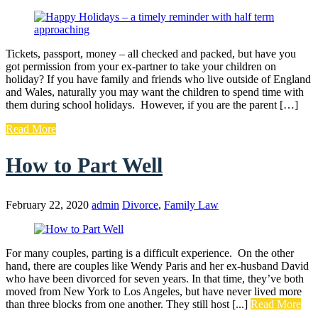
Tickets, passport, money – all checked and packed, but have you
got permission from your ex-partner to take your children on
holiday? If you have family and friends who live outside of England
and Wales, naturally you may want the children to spend time with
them during school holidays. However, if you are the parent […]
Read More
How to Part Well
February 22, 2020
admin
Divorce
,
Family Law
For many couples, parting is a difficult experience. On the other
hand, there are couples like Wendy Paris and her ex-husband David
who have been divorced for seven years. In that time, they’ve both
moved from New York to Los Angeles, but have never lived more
than three blocks from one another. They still host [...]
Read More