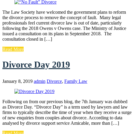
The Law Society have welcomed the government plans to reform
the divorce process to remove the concept of fault. Many legal
professionals feel current divorce law is out of date, particularly
following the 2018 Owens v Owens case. The Ministry of Justice
issued a consultation on its plans in September 2018. The
consultation closed in […]
Read More
Divorce Day 2019
January 8, 2019
admin
Divorce
,
Family Law
Following on from our previous blog, the 7th January was dubbed
as Divorce Day. “Divorce Day” is a term used by lawyers and law
firms to typically describe the time of year when they receive a surge
of new enquiries from couples about divorce. According to data
analysed by divorce support service Amicable, more than […]
Read More