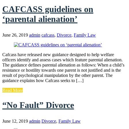
CAFCASS guidelines on
‘parental alienation’
June 26, 2019
admin
cafcass
,
Divorce
,
Family Law
Cafcass have released new guidance designed to help welfare
officers identify and assess cases which feature parental alienation.
The guidance defines parental alienation as follows: When a child’s
resistance or hostility towards one parent is not justified and is the
result of psychological manipulation by the other parent. The
guidance explains how Cafcass seeks to […]
Read More
“No Fault” Divorce
June 12, 2019
admin
Divorce
,
Family Law