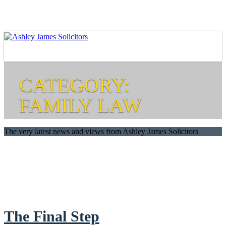
CATEGORY:
FAMILY LAW
The very latest news and views from Ashley James Solicitors
The Final Step