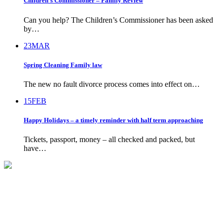
Children’s Commissioner – Family Review
Can you help? The Children’s Commissioner has been asked
by…
23
MAR
Spring Cleaning Family law
The new no fault divorce process comes into effect on…
15
FEB
Happy Holidays – a timely reminder with half term approaching
Tickets, passport, money – all checked and packed, but
have…