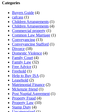
Categories
Buyers Guide
(4)
cafcass
(1)
Children Arrangements
(1)
Children Arrangements
(4)
Commercial property
(1)
Common Law Marriage
(1)
Conveyancing
(13)
Conveyancing Stafford
(1)
Divorce
(18)
Domestic Violence
(4)
Family Court
(4)
Family Law
(32)
Free Advice
(1)
Freehold
(1)
Help to Buy ISA
(1)
Leasehold
(2)
Matrimonial Finance
(2)
Mckenzie friend
(1)
Post Nuptial Agreement
(1)
Property Fraud
(4)
Property Law
(10)
Stamp Duty
(4)
Uncategorized
(1)