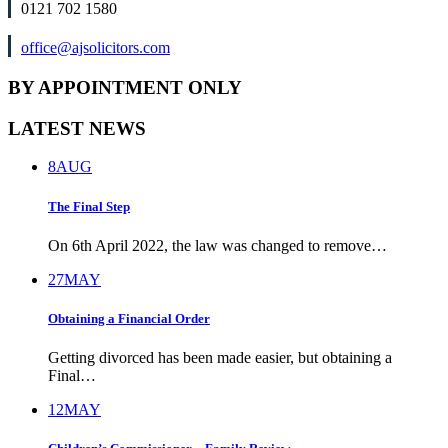
0121 702 1580
office@ajsolicitors.com
BY APPOINTMENT ONLY
LATEST NEWS
8
AUG
The Final Step
On 6th April 2022, the law was changed to remove…
27
MAY
Obtaining a Financial Order
Getting divorced has been made easier, but obtaining a
Final…
12
MAY