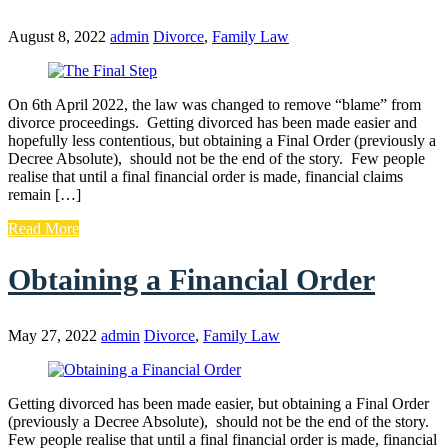
August 8, 2022
admin
Divorce
,
Family Law
On 6th April 2022, the law was changed to remove “blame” from
divorce proceedings. Getting divorced has been made easier and
hopefully less contentious, but obtaining a Final Order (previously a
Decree Absolute), should not be the end of the story. Few people
realise that until a final financial order is made, financial claims
remain […]
Read More
Obtaining a Financial Order
May 27, 2022
admin
Divorce
,
Family Law
Getting divorced has been made easier, but obtaining a Final Order
(previously a Decree Absolute), should not be the end of the story.
Few people realise that until a final financial order is made, financial