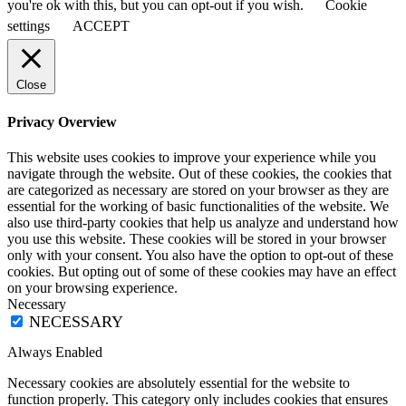
you're ok with this, but you can opt-out if you wish.
Cookie
settings
ACCEPT
Close
Privacy Overview
This website uses cookies to improve your experience while you
navigate through the website. Out of these cookies, the cookies that
are categorized as necessary are stored on your browser as they are
essential for the working of basic functionalities of the website. We
also use third-party cookies that help us analyze and understand how
you use this website. These cookies will be stored in your browser
only with your consent. You also have the option to opt-out of these
cookies. But opting out of some of these cookies may have an effect
on your browsing experience.
Necessary
NECESSARY
Always Enabled
Necessary cookies are absolutely essential for the website to
function properly. This category only includes cookies that ensures