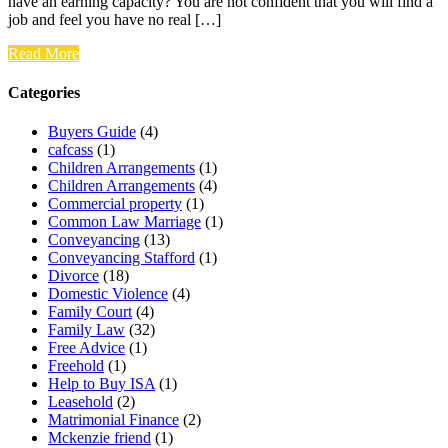
have an earning capacity? You are not confident that you will find a
job and feel you have no real […]
Read More
Categories
Buyers Guide
(4)
cafcass
(1)
Children Arrangements
(1)
Children Arrangements
(4)
Commercial property
(1)
Common Law Marriage
(1)
Conveyancing
(13)
Conveyancing Stafford
(1)
Divorce
(18)
Domestic Violence
(4)
Family Court
(4)
Family Law
(32)
Free Advice
(1)
Freehold
(1)
Help to Buy ISA
(1)
Leasehold
(2)
Matrimonial Finance
(2)
Mckenzie friend
(1)