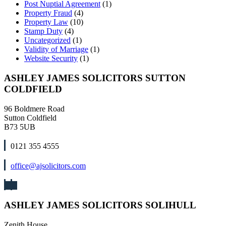
Post Nuptial Agreement
(1)
Property Fraud
(4)
Property Law
(10)
Stamp Duty
(4)
Uncategorized
(1)
Validity of Marriage
(1)
Website Security
(1)
ASHLEY JAMES SOLICITORS SUTTON
COLDFIELD
96 Boldmere Road
Sutton Coldfield
B73 5UB
0121 355 4555
office@ajsolicitors.com
ASHLEY JAMES SOLICITORS SOLIHULL
Zenith House