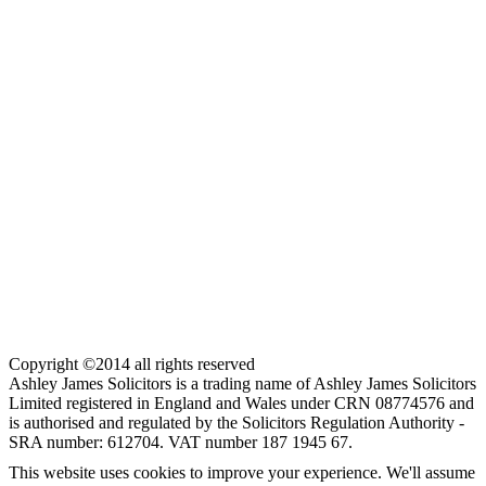
Copyright ©2014 all rights reserved
Ashley James Solicitors is a trading name of Ashley James Solicitors
Limited registered in England and Wales under CRN 08774576 and
is authorised and regulated by the Solicitors Regulation Authority -
SRA number: 612704. VAT number 187 1945 67.
This website uses cookies to improve your experience. We'll assume