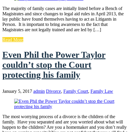
The majority of family cases are initially listed before a Bench of
Magistrates and since changes to legal aid rules in April 2013, the
lay public have found themselves having to act as Litigants in
Person. It is important to bring awareness to the fact that
Magistrates are not legally trained and are led by […]
Read More
Even Phil the Power Taylor
couldn’t stop the Court
protecting his family
January 5, 2017
admin
Divorce
,
Family Court
,
Family Law
The most worrying process of a divorce is the children of the
family. Have you separated and are you worried about what will
happen to the children? Are you a homemaker and you don’t really