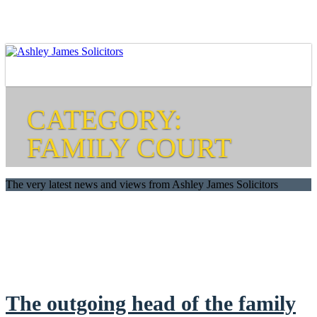
CATEGORY:
FAMILY COURT
The very latest news and views from Ashley James Solicitors
The outgoing head of the family