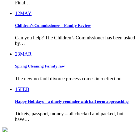
Final…
12
MAY
Children’s Commissioner – Family Review
Can you help? The Children’s Commissioner has been asked
by…
23
MAR
Spring Cleaning Family law
The new no fault divorce process comes into effect on…
15
FEB
Happy Holidays – a timely reminder with half term approaching
Tickets, passport, money – all checked and packed, but
have…