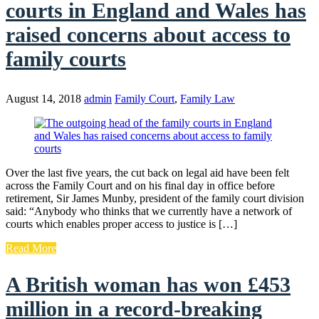
courts in England and Wales has
raised concerns about access to
family courts
August 14, 2018
admin
Family Court
,
Family Law
Over the last five years, the cut back on legal aid have been felt
across the Family Court and on his final day in office before
retirement, Sir James Munby, president of the family court division
said: “Anybody who thinks that we currently have a network of
courts which enables proper access to justice is […]
Read More
A British woman has won £453
million in a record-breaking