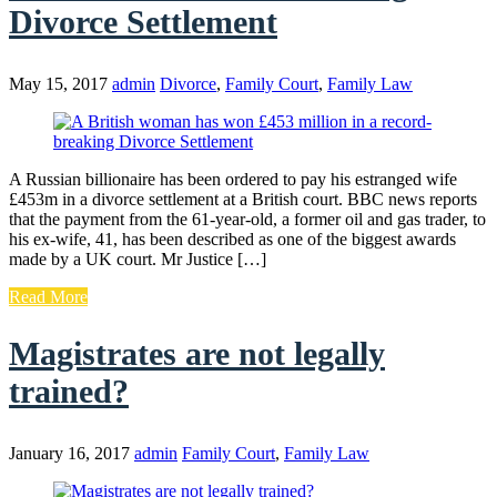
Divorce Settlement
May 15, 2017
admin
Divorce
,
Family Court
,
Family Law
A Russian billionaire has been ordered to pay his estranged wife
£453m in a divorce settlement at a British court. BBC news reports
that the payment from the 61-year-old, a former oil and gas trader, to
his ex-wife, 41, has been described as one of the biggest awards
made by a UK court. Mr Justice […]
Read More
Magistrates are not legally
trained?
January 16, 2017
admin
Family Court
,
Family Law