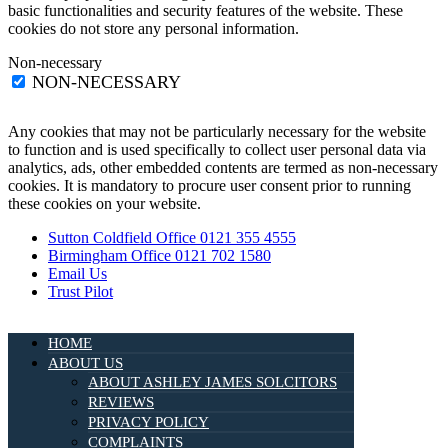
basic functionalities and security features of the website. These
cookies do not store any personal information.
Non-necessary
NON-NECESSARY
Any cookies that may not be particularly necessary for the website
to function and is used specifically to collect user personal data via
analytics, ads, other embedded contents are termed as non-necessary
cookies. It is mandatory to procure user consent prior to running
these cookies on your website.
Sutton Coldfield Office 0121 355 4555
Birmingham Office 0121 702 1580
Email Us
Trust Pilot
HOME
ABOUT US
ABOUT ASHLEY JAMES SOLCITORS
REVIEWS
PRIVACY POLICY
COMPLAINTS