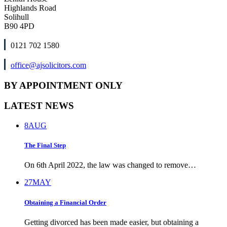
Highlands Road
Solihull
B90 4PD
0121 702 1580
office@ajsolicitors.com
BY APPOINTMENT ONLY
LATEST NEWS
8
AUG
The Final Step
On 6th April 2022, the law was changed to remove…
27
MAY
Obtaining a Financial Order
Getting divorced has been made easier, but obtaining a