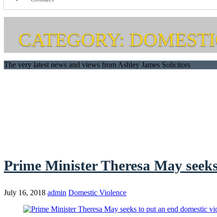
CATEGORY: DOMESTI
The very latest news and views from Ashley James Solicitors
Prime Minister Theresa May seeks 
July 16, 2018
admin
Domestic Violence