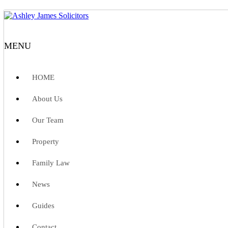
MENU
HOME
About Us
Our Team
Property
Family Law
News
Guides
Contact