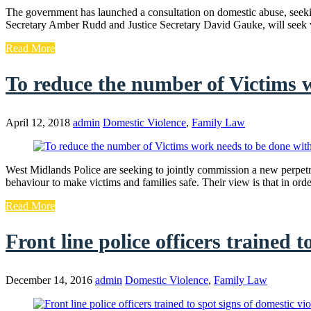
The government has launched a consultation on domestic abuse, seek
Secretary Amber Rudd and Justice Secretary David Gauke, will seek 
Read More
To reduce the number of Victims 
April 12, 2018
admin
Domestic Violence
,
Family Law
West Midlands Police are seeking to jointly commission a new perpe
behaviour to make victims and families safe. Their view is that in or
Read More
Front line police officers trained t
December 14, 2016
admin
Domestic Violence
,
Family Law