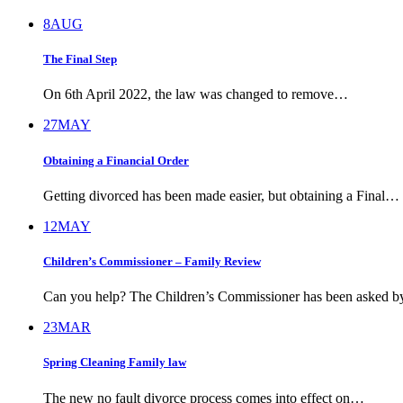
8
AUG
The Final Step
On 6th April 2022, the law was changed to remove…
27
MAY
Obtaining a Financial Order
Getting divorced has been made easier, but obtaining a Final…
12
MAY
Children’s Commissioner – Family Review
Can you help? The Children’s Commissioner has been asked 
23
MAR
Spring Cleaning Family law
The new no fault divorce process comes into effect on…