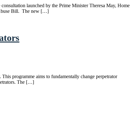
he consultation launched by the Prime Minister Theresa May, Home
 Abuse Bill. The new […]
ators
r. This programme aims to fundamentally change perpetrator
petrators. The […]