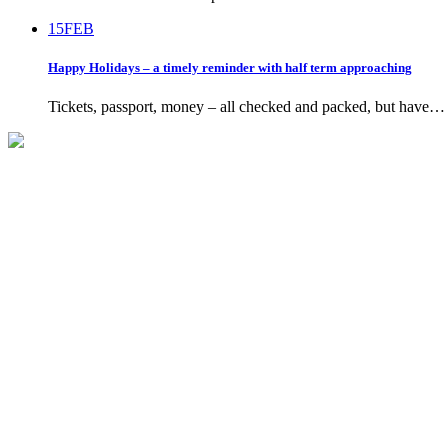
15
FEB
Happy Holidays – a timely reminder with half term approaching
Tickets, passport, money – all checked and packed, but have…