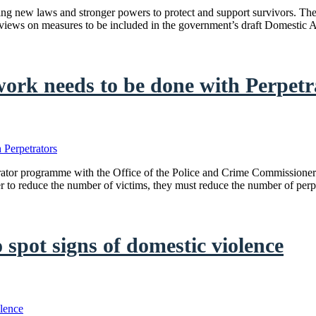
ing new laws and stronger powers to protect and support survivors. T
views on measures to be included in the government’s draft Domestic
work needs to be done with Perpetr
trator programme with the Office of the Police and Crime Commissione
der to reduce the number of victims, they must reduce the number of per
o spot signs of domestic violence