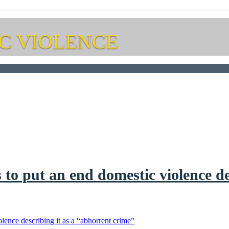
C VIOLENCE
to put an end domestic violence de