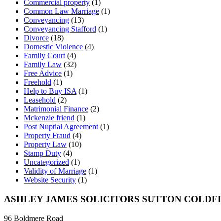
Commercial property
(1)
Common Law Marriage
(1)
Conveyancing
(13)
Conveyancing Stafford
(1)
Divorce
(18)
Domestic Violence
(4)
Family Court
(4)
Family Law
(32)
Free Advice
(1)
Freehold
(1)
Help to Buy ISA
(1)
Leasehold
(2)
Matrimonial Finance
(2)
Mckenzie friend
(1)
Post Nuptial Agreement
(1)
Property Fraud
(4)
Property Law
(10)
Stamp Duty
(4)
Uncategorized
(1)
Validity of Marriage
(1)
Website Security
(1)
ASHLEY JAMES SOLICITORS SUTTON COLDF
96 Boldmere Road