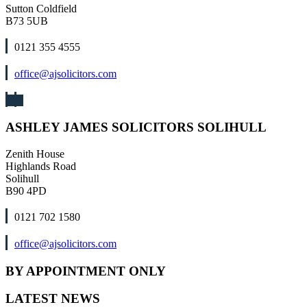
Sutton Coldfield
B73 5UB
0121 355 4555
office@ajsolicitors.com
ASHLEY JAMES SOLICITORS SOLIHULL
Zenith House
Highlands Road
Solihull
B90 4PD
0121 702 1580
office@ajsolicitors.com
BY APPOINTMENT ONLY
LATEST NEWS