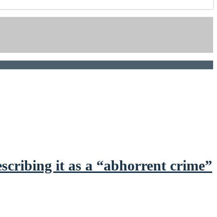
scribing it as a “abhorrent crime”