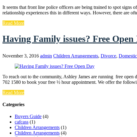
It seems that front line police officers are being trained to spot si
relationship experiences this in different ways. However, there are of
Read More
Having Family issues? Free Open
November 3, 2016
admin
Children Arrangements
,
Divorce
,
Domestic
To reach out to the community, Ashley James are running free open d
702 1580 to book your free ½ hour appointment. We offer the follow
Read More
Categories
Buyers Guide
(4)
cafcass
(1)
Children Arrangements
(1)
Children Arrangements
(4)