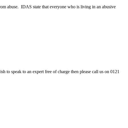
 from abuse. IDAS state that everyone who is living in an abusive
 to speak to an expert free of charge then please call us on 0121