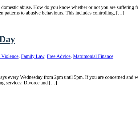
gns of domestic abuse. How do you know whether or not you are suffering
ten patterns to abusive behaviours. This includes controlling, […]
 Day
 Violence
,
Family Law
,
Free Advice
,
Matrimonial Finance
ays every Wednesday from 2pm until 5pm. If you are concerned and wish
ing services: Divorce and […]