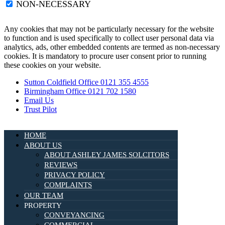
NON-NECESSARY
Any cookies that may not be particularly necessary for the website
to function and is used specifically to collect user personal data via
analytics, ads, other embedded contents are termed as non-necessary
cookies. It is mandatory to procure user consent prior to running
these cookies on your website.
Sutton Coldfield Office 0121 355 4555
Birmingham Office 0121 702 1580
Email Us
Trust Pilot
HOME
ABOUT US
ABOUT ASHLEY JAMES SOLCITORS
REVIEWS
PRIVACY POLICY
COMPLAINTS
OUR TEAM
PROPERTY
CONVEYANCING