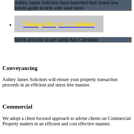
Ashley James Solicitors have launched their brand new
buyers guide to help with your move
Stamp Duty Calculator
Quick and easy to use stamp duty Calculator
Conveyancing
Ashley James Solicitors will ensure your property transaction
proceeds in an efficient and stress free manner.
Commercial
We adopt a client focused approach to advise clients on Commercial
Property matters in an efficient and cost effective manner.