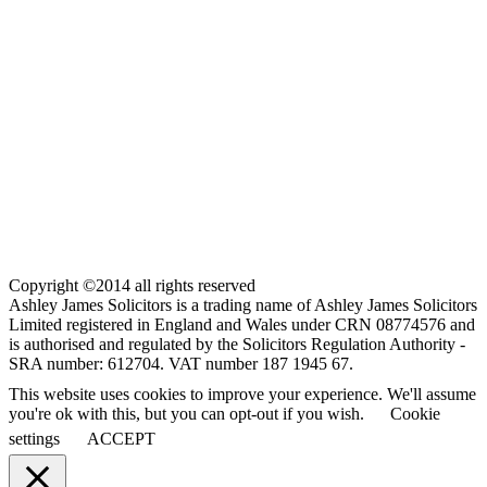
Copyright ©2014 all rights reserved
Ashley James Solicitors is a trading name of Ashley James Solicitors
Limited registered in England and Wales under CRN 08774576 and
is authorised and regulated by the Solicitors Regulation Authority -
SRA number: 612704. VAT number 187 1945 67.
This website uses cookies to improve your experience. We'll assume
you're ok with this, but you can opt-out if you wish.
Cookie
settings
ACCEPT