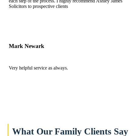
each step of the process. I highly recommend Ashley James
Solicitors to prospective clients
Mark Newark
Very helpful service as always.
|
What Our Family Clients Say