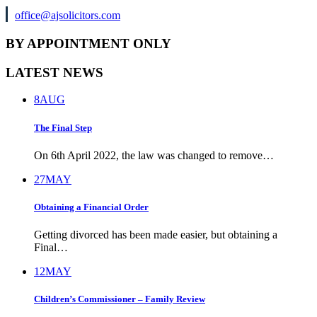
office@ajsolicitors.com
BY APPOINTMENT ONLY
LATEST NEWS
8
AUG
The Final Step
On 6th April 2022, the law was changed to remove…
27
MAY
Obtaining a Financial Order
Getting divorced has been made easier, but obtaining a
Final…
12
MAY
Children’s Commissioner – Family Review