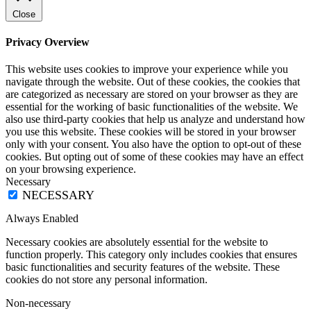
Close
Privacy Overview
This website uses cookies to improve your experience while you
navigate through the website. Out of these cookies, the cookies that
are categorized as necessary are stored on your browser as they are
essential for the working of basic functionalities of the website. We
also use third-party cookies that help us analyze and understand how
you use this website. These cookies will be stored in your browser
only with your consent. You also have the option to opt-out of these
cookies. But opting out of some of these cookies may have an effect
on your browsing experience.
Necessary
NECESSARY
Always Enabled
Necessary cookies are absolutely essential for the website to
function properly. This category only includes cookies that ensures
basic functionalities and security features of the website. These
cookies do not store any personal information.
Non-necessary