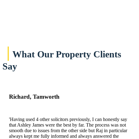
|
What Our Property Clients
Say
Richard, Tamworth
'Having used 4 other solicitors previously, I can honestly say
that Ashley James were the best by far. The process was not
smooth due to issues from the other side but Raj in particular
always kept me fully informed and always answered the