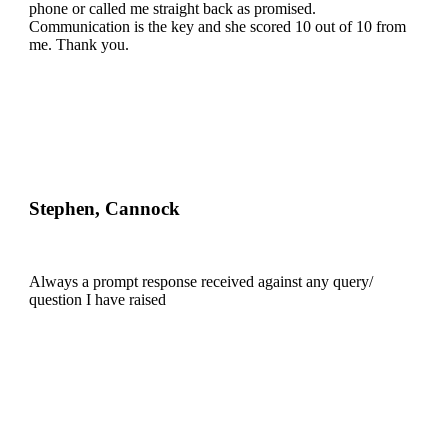
phone or called me straight back as promised.
Communication is the key and she scored 10 out of 10 from
me. Thank you.
Stephen, Cannock
Always a prompt response received against any query/
question I have raised