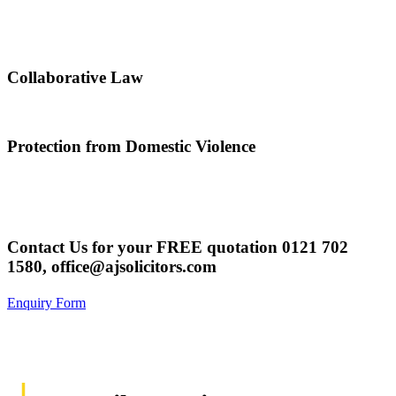
Collaborative Law
Protection from Domestic Violence
Contact Us for your FREE quotation
0121 702
1580,
office@ajsolicitors.com
Enquiry Form