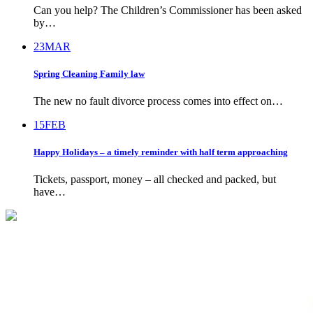
Can you help? The Children’s Commissioner has been asked
by…
23
MAR
Spring Cleaning Family law
The new no fault divorce process comes into effect on…
15
FEB
Happy Holidays – a timely reminder with half term approaching
Tickets, passport, money – all checked and packed, but
have…