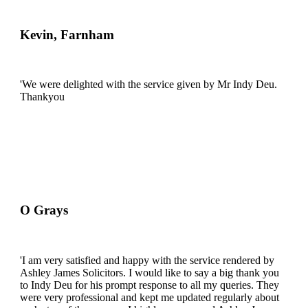
Kevin, Farnham
'We were delighted with the service given by Mr Indy Deu.
Thankyou
O Grays
'I am very satisfied and happy with the service rendered by
Ashley James Solicitors. I would like to say a big thank you
to Indy Deu for his prompt response to all my queries. They
were very professional and kept me updated regularly about