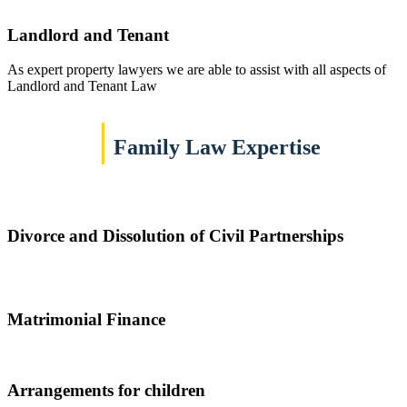
Landlord and Tenant
As expert property lawyers we are able to assist with all aspects of
Landlord and Tenant Law
|
Family Law Expertise
Divorce and Dissolution of Civil Partnerships
Matrimonial Finance
Arrangements for children