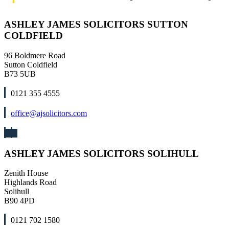
ASHLEY JAMES SOLICITORS SUTTON
COLDFIELD
96 Boldmere Road
Sutton Coldfield
B73 5UB
0121 355 4555
office@ajsolicitors.com
ASHLEY JAMES SOLICITORS SOLIHULL
Zenith House
Highlands Road
Solihull
B90 4PD
0121 702 1580