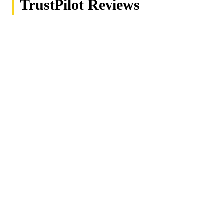
|
TrustPilot Reviews