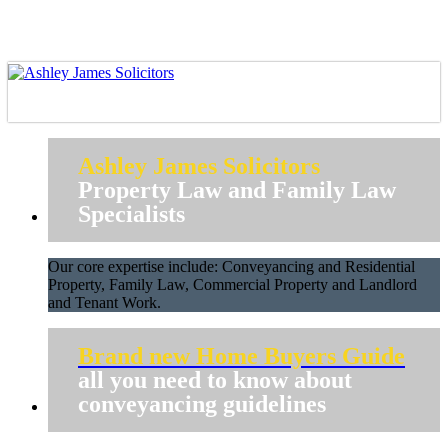
Ashley James Solicitors
Property Law and Family Law
Specialists
Our core expertise include: Conveyancing and Residential
Property, Family Law, Commercial Property and Landlord
and Tenant Work.
Brand new Home Buyers Guide
all you need to know about
conveyancing guidelines