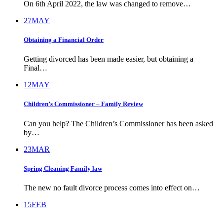
On 6th April 2022, the law was changed to remove…
27
MAY
Obtaining a Financial Order
Getting divorced has been made easier, but obtaining a
Final…
12
MAY
Children’s Commissioner – Family Review
Can you help? The Children’s Commissioner has been asked
by…
23
MAR
Spring Cleaning Family law
The new no fault divorce process comes into effect on…
15
FEB