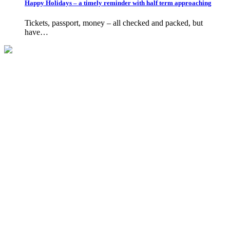
Happy Holidays – a timely reminder with half term approaching
Tickets, passport, money – all checked and packed, but
have…