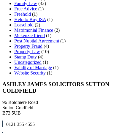
Family Law
(32)
Free Advice
(1)
Freehold
(1)
Help to Buy ISA
(1)
Leasehold
(2)
Matrimonial Finance
(2)
Mckenzie friend
(1)
Post Nuptial Agreement
(1)
Property Fraud
(4)
Property Law
(10)
Stamp Duty
(4)
Uncategorized
(1)
Validity of Marriage
(1)
Website Security
(1)
ASHLEY JAMES SOLICITORS SUTTON
COLDFIELD
96 Boldmere Road
Sutton Coldfield
B73 5UB
0121 355 4555