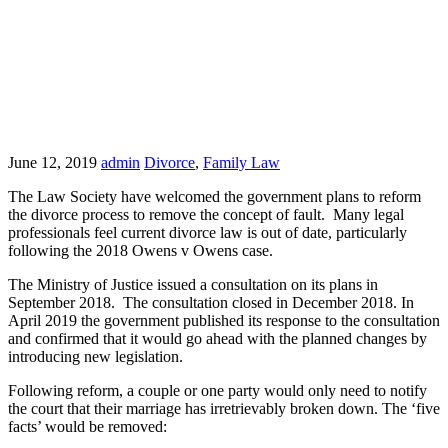
June 12, 2019
admin
Divorce
,
Family Law
The Law Society have welcomed the government plans to reform
the divorce process to remove the concept of fault. Many legal
professionals feel current divorce law is out of date, particularly
following the 2018 Owens v Owens case.
The Ministry of Justice issued a consultation on its plans in
September 2018. The consultation closed in December 2018. In
April 2019 the government published its response to the consultation
and confirmed that it would go ahead with the planned changes by
introducing new legislation.
Following reform, a couple or one party would only need to notify
the court that their marriage has irretrievably broken down. The ‘five
facts’ would be removed: