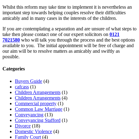
Whilst this reform may take time to implement it is nevertheless an
important step towards helping couples resolve their difficulties
amicably and in many cases in the interests of the children.
If you are contemplating a separation and are unsure of what steps to
take then please contact one of our expert solicitors on
0121
7021580
who will talk you through the process and the best options
available to you. The initial appointment will be free of charge and
our aim will be to resolve matters as amicably and swiftly as
possible.
Categories
Buyers Guide
(4)
cafcass
(1)
Children Arrangements
(1)
Children Arrangements
(4)
Commercial property
(1)
Common Law Marriage
(1)
Conveyancing
(13)
Conveyancing Stafford
(1)
Divorce
(18)
Domestic Violence
(4)
Family Court
(4)