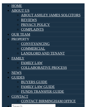
HOME
ABOUT US
ABOUT ASHLEY JAMES SOLCITORS
REVIEWS
PRIVACY POLICY
COMPLAINTS
OUR TEAM
PROPERTY
CONVEYANCING
COMMERCIAL
LANDLORD AND TENANT
FAMILY
FAMILY LAW
COLLABORATIVE PROCESS
NEWS
GUIDES
BUYERS GUIDE
FAMILY LAW GUIDE
FUNDS TRANSFER GUIDE
CONTACT
CONTACT BIRMINGHAM OFFICE