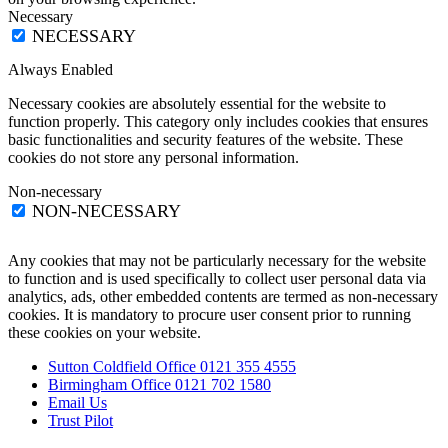
Necessary
NECESSARY
Always Enabled
Necessary cookies are absolutely essential for the website to
function properly. This category only includes cookies that ensures
basic functionalities and security features of the website. These
cookies do not store any personal information.
Non-necessary
NON-NECESSARY
Any cookies that may not be particularly necessary for the website
to function and is used specifically to collect user personal data via
analytics, ads, other embedded contents are termed as non-necessary
cookies. It is mandatory to procure user consent prior to running
these cookies on your website.
Sutton Coldfield Office 0121 355 4555
Birmingham Office 0121 702 1580
Email Us
Trust Pilot