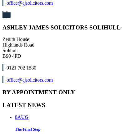
office@ajsolicitors.com
ASHLEY JAMES SOLICITORS SOLIHULL
Zenith House
Highlands Road
Solihull
B90 4PD
0121 702 1580
office@ajsolicitors.com
BY APPOINTMENT ONLY
LATEST NEWS
8
AUG
The Final Step