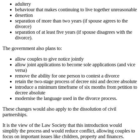
adultery
behaviour that makes continuing to live together unreasonable
desertion
separation of more than two years (if spouse agrees to the
divorce)
separation of at least five years (if spouse disagrees with the
divorce).
The government also plans to:
allow couples to give notice jointly
allow joint applications to become sole applications (and vice
versa)
remove the ability for one person to contest a divorce
retain the two-stage process of decree nisi and decree absolute
introduce a minimum timeframe of six months from petition to
decree absolute
modernise the language used in the divorce process.
These changes would also apply to the dissolution of civil
partnerships.
It is the view of the Law Society that this introduction would
simplify the process and would reduce conflict, allowing couples to
focus on important issues like children, property and finances.