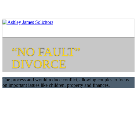
“NO FAULT”
DIVORCE
The process and would reduce conflict, allowing couples to focus
on important issues like children, property and finances.