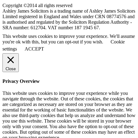
Copyright ©2014 all rights reserved
Ashley James Solicitors is a trading name of Ashley James Solicitors
Limited registered in England and Wales under CRN 08774576 and
is authorised and regulated by the Solicitors Regulation Authority -
SRA number: 612704. VAT number 187 1945 67.
This website uses cookies to improve your experience. We'll assume
you're ok with this, but you can opt-out if you wish.
Cookie
settings
ACCEPT
Close
Privacy Overview
This website uses cookies to improve your experience while you
navigate through the website. Out of these cookies, the cookies that
are categorized as necessary are stored on your browser as they are
essential for the working of basic functionalities of the website. We
also use third-party cookies that help us analyze and understand how
you use this website. These cookies will be stored in your browser
only with your consent. You also have the option to opt-out of these
cookies. But opting out of some of these cookies may have an effect
on your browsing experience.