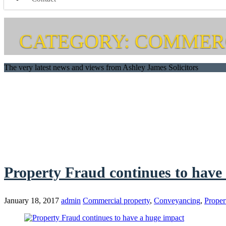
CATEGORY: COMMER
The very latest news and views from Ashley James Solicitors
Property Fraud continues to have
January 18, 2017
admin
Commercial property
,
Conveyancing
,
Proper