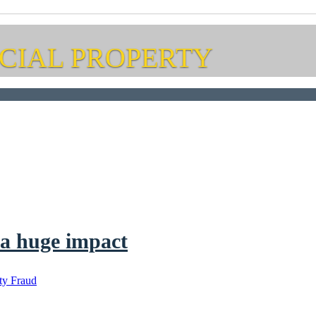
CIAL PROPERTY
 a huge impact
ty Fraud