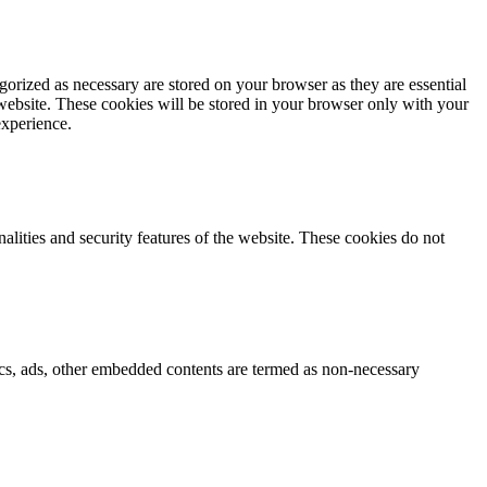
gorized as necessary are stored on your browser as they are essential
 website. These cookies will be stored in your browser only with your
experience.
nalities and security features of the website. These cookies do not
ytics, ads, other embedded contents are termed as non-necessary