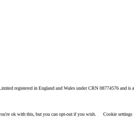
s Limited registered in England and Wales under CRN 08774576 and is a
u're ok with this, but you can opt-out if you wish.
Cookie settings