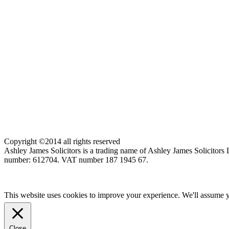
Copyright ©2014 all rights reserved
Ashley James Solicitors is a trading name of Ashley James Solicitor
number: 612704. VAT number 187 1945 67.
This website uses cookies to improve your experience. We'll assume yo
Close