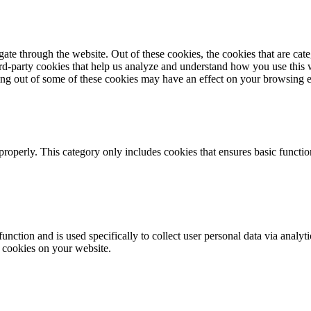
te through the website. Out of these cookies, the cookies that are cate
hird-party cookies that help us analyze and understand how you use this
ting out of some of these cookies may have an effect on your browsing 
properly. This category only includes cookies that ensures basic functio
function and is used specifically to collect user personal data via anal
e cookies on your website.