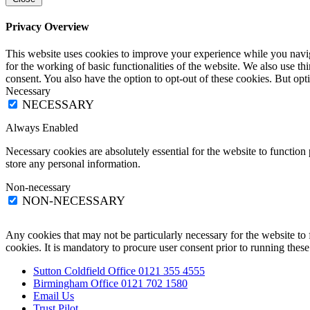
Privacy Overview
This website uses cookies to improve your experience while you naviga
for the working of basic functionalities of the website. We also use t
consent. You also have the option to opt-out of these cookies. But op
Necessary
NECESSARY
Always Enabled
Necessary cookies are absolutely essential for the website to function 
store any personal information.
Non-necessary
NON-NECESSARY
Any cookies that may not be particularly necessary for the website to 
cookies. It is mandatory to procure user consent prior to running thes
Sutton Coldfield Office 0121 355 4555
Birmingham Office 0121 702 1580
Email Us
Trust Pilot