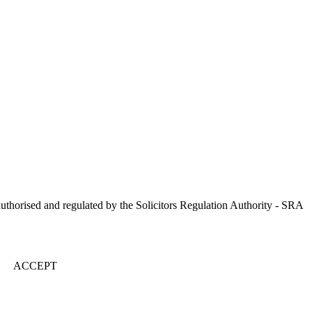
uthorised and regulated by the Solicitors Regulation Authority - SRA
ACCEPT