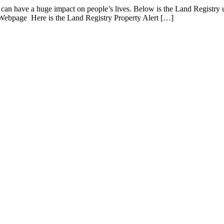
h can have a huge impact on people’s lives. Below is the Land Registry 
 Webpage Here is the Land Registry Property Alert […]