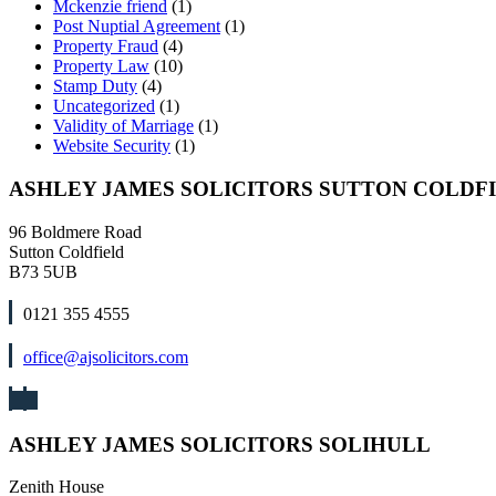
Mckenzie friend
(1)
Post Nuptial Agreement
(1)
Property Fraud
(4)
Property Law
(10)
Stamp Duty
(4)
Uncategorized
(1)
Validity of Marriage
(1)
Website Security
(1)
ASHLEY JAMES SOLICITORS SUTTON COLDF
96 Boldmere Road
Sutton Coldfield
B73 5UB
0121 355 4555
office@ajsolicitors.com
ASHLEY JAMES SOLICITORS SOLIHULL
Zenith House