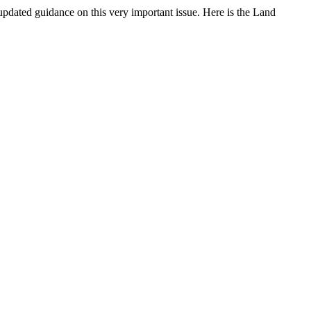
updated guidance on this very important issue. Here is the Land