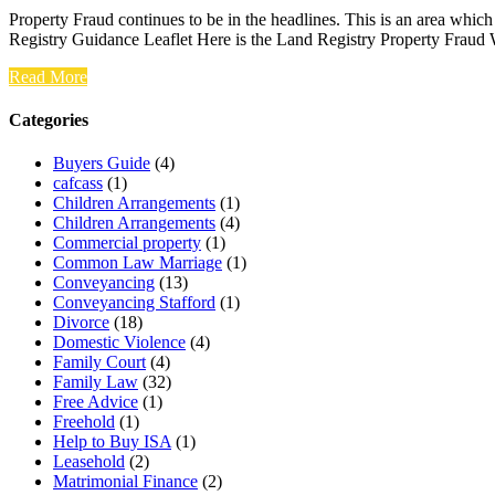
Property Fraud continues to be in the headlines. This is an area whic
Registry Guidance Leaflet Here is the Land Registry Property Fraud
Read More
Categories
Buyers Guide
(4)
cafcass
(1)
Children Arrangements
(1)
Children Arrangements
(4)
Commercial property
(1)
Common Law Marriage
(1)
Conveyancing
(13)
Conveyancing Stafford
(1)
Divorce
(18)
Domestic Violence
(4)
Family Court
(4)
Family Law
(32)
Free Advice
(1)
Freehold
(1)
Help to Buy ISA
(1)
Leasehold
(2)
Matrimonial Finance
(2)