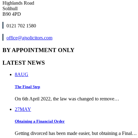
Highlands Road
Solihull
B90 4PD
0121 702 1580
office@ajsolicitors.com
BY APPOINTMENT ONLY
LATEST NEWS
8
AUG
The Final Step
On 6th April 2022, the law was changed to remove…
27
MAY
Obtaining a Financial Order
Getting divorced has been made easier, but obtaining a Final…