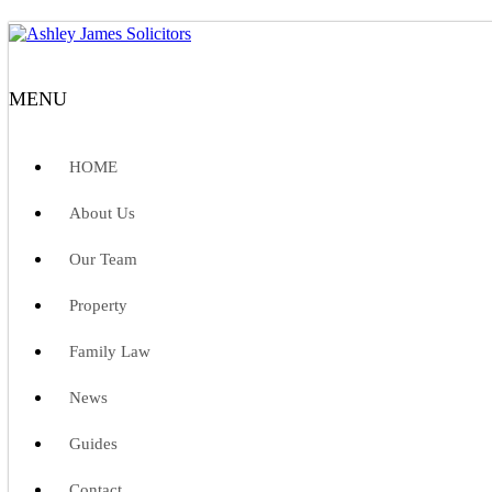
MENU
HOME
About Us
Our Team
Property
Family Law
News
Guides
Contact