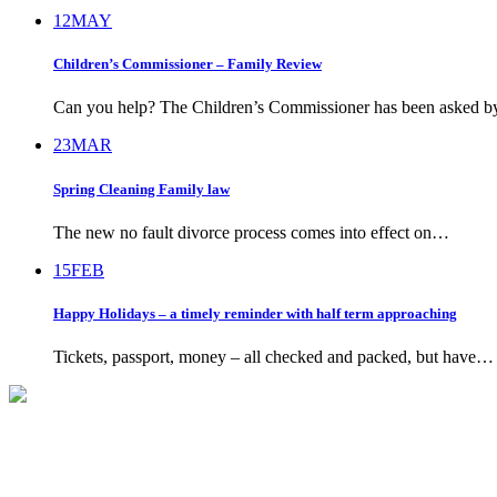
12
MAY
Children’s Commissioner – Family Review
Can you help? The Children’s Commissioner has been asked 
23
MAR
Spring Cleaning Family law
The new no fault divorce process comes into effect on…
15
FEB
Happy Holidays – a timely reminder with half term approaching
Tickets, passport, money – all checked and packed, but have…