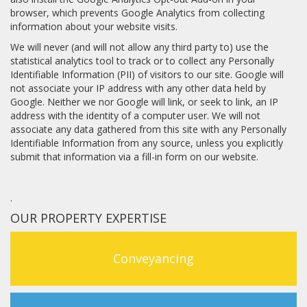
browser, which prevents Google Analytics from collecting
information about your website visits.
We will never (and will not allow any third party to) use the
statistical analytics tool to track or to collect any Personally
Identifiable Information (PII) of visitors to our site. Google will
not associate your IP address with any other data held by
Google. Neither we nor Google will link, or seek to link, an IP
address with the identity of a computer user. We will not
associate any data gathered from this site with any Personally
Identifiable Information from any source, unless you explicitly
submit that information via a fill-in form on our website.
.
OUR PROPERTY EXPERTISE
Conveyancing