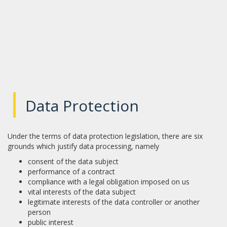
|
Data Protection
Under the terms of data protection legislation, there are six
grounds which justify data processing, namely
consent of the data subject
performance of a contract
compliance with a legal obligation imposed on us
vital interests of the data subject
legitimate interests of the data controller or another
person
public interest