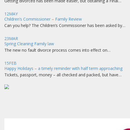
Getting divorced has been made easier, but obtaining a Final…
12
MAY
Children’s Commissioner – Family Review
Can you help? The Children’s Commissioner has been asked by…
23
MAR
Spring Cleaning Family law
The new no fault divorce process comes into effect on…
15
FEB
Happy Holidays – a timely reminder with half term approaching
Tickets, passport, money – all checked and packed, but have…