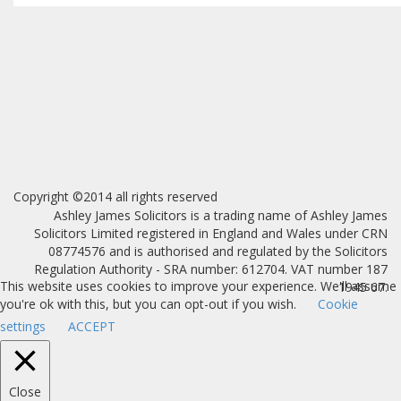
Copyright ©2014 all rights reserved
Ashley James Solicitors is a trading name of Ashley James
Solicitors Limited registered in England and Wales under CRN
08774576 and is authorised and regulated by the Solicitors
Regulation Authority - SRA number: 612704. VAT number 187
This website uses cookies to improve your experience. We'll assume
1945 67.
you're ok with this, but you can opt-out if you wish.
Cookie
settings
ACCEPT
Close