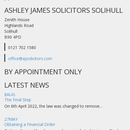
ASHLEY JAMES SOLICITORS SOLIHULL
Zenith House
Highlands Road
Solihull
B90 4PD
0121 702 1580
office@ajsolicitors.com
BY APPOINTMENT ONLY
LATEST NEWS
8
AUG
The Final Step
On 6th April 2022, the law was changed to remove…
27
MAY
Obtaining a Financial Order