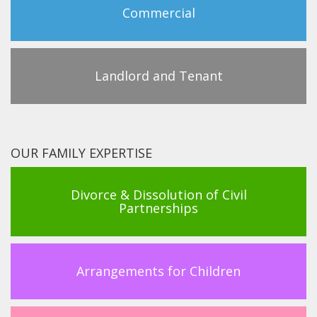
Commercial
Landlord and Tenant
OUR FAMILY EXPERTISE
Divorce & Dissolution of Civil
Partnerships
Arrangements for Children