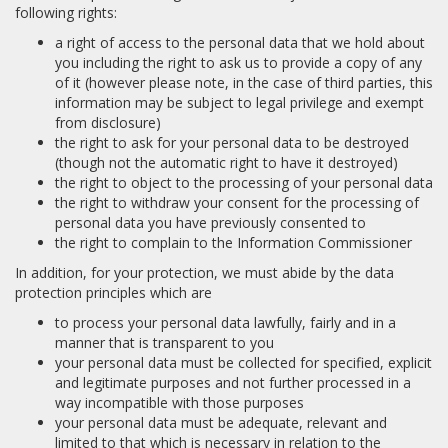
following rights:
a right of access to the personal data that we hold about
you including the right to ask us to provide a copy of any
of it (however please note, in the case of third parties, this
information may be subject to legal privilege and exempt
from disclosure)
the right to ask for your personal data to be destroyed
(though not the automatic right to have it destroyed)
the right to object to the processing of your personal data
the right to withdraw your consent for the processing of
personal data you have previously consented to
the right to complain to the Information Commissioner
In addition, for your protection, we must abide by the data
protection principles which are
to process your personal data lawfully, fairly and in a
manner that is transparent to you
your personal data must be collected for specified, explicit
and legitimate purposes and not further processed in a
way incompatible with those purposes
your personal data must be adequate, relevant and
limited to that which is necessary in relation to the