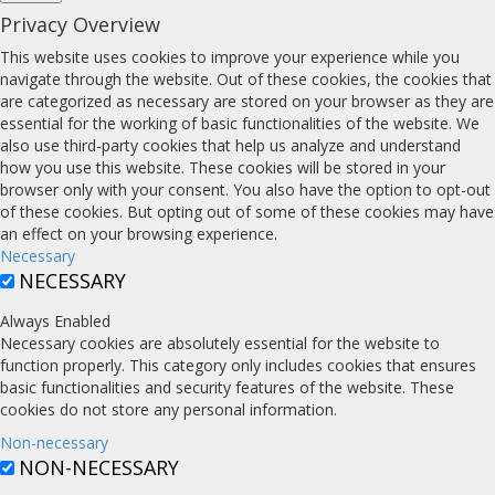
Privacy Overview
This website uses cookies to improve your experience while you
navigate through the website. Out of these cookies, the cookies that
are categorized as necessary are stored on your browser as they are
essential for the working of basic functionalities of the website. We
also use third-party cookies that help us analyze and understand
how you use this website. These cookies will be stored in your
browser only with your consent. You also have the option to opt-out
of these cookies. But opting out of some of these cookies may have
an effect on your browsing experience.
Necessary
NECESSARY
Always Enabled
Necessary cookies are absolutely essential for the website to
function properly. This category only includes cookies that ensures
basic functionalities and security features of the website. These
cookies do not store any personal information.
Non-necessary
NON-NECESSARY