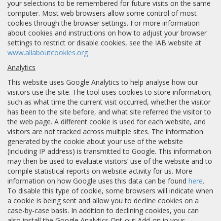
your selections to be remembered for future visits on the same
computer. Most web browsers allow some control of most
cookies through the browser settings. For more information
about cookies and instructions on how to adjust your browser
settings to restrict or disable cookies, see the IAB website at
www.allaboutcookies.org
Analytics
This website uses Google Analytics to help analyse how our
visitors use the site. The tool uses cookies to store information,
such as what time the current visit occurred, whether the visitor
has been to the site before, and what site referred the visitor to
the web page. A different cookie is used for each website, and
visitors are not tracked across multiple sites. The information
generated by the cookie about your use of the website
(including IP address) is transmitted to Google. This information
may then be used to evaluate visitors’ use of the website and to
compile statistical reports on website activity for us. More
information on how Google uses this data can be found
here
.
To disable this type of cookie, some browsers will indicate when
a cookie is being sent and allow you to decline cookies on a
case-by-case basis. In addition to declining cookies, you can
also install the Google Analytics Opt-out Add-on in your