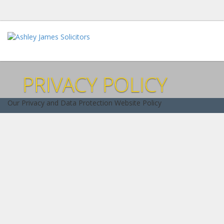
PRIVACY POLICY
Our Privacy and Data Protection Website Policy