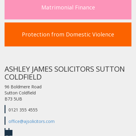
Matrimonial Finance
Protection from Domestic Violence
ASHLEY JAMES SOLICITORS SUTTON
COLDFIELD
96 Boldmere Road
Sutton Coldfield
B73 5UB
0121 355 4555
office@ajsolicitors.com