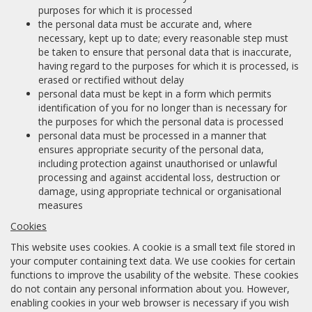
purposes for which it is processed
the personal data must be accurate and, where
necessary, kept up to date; every reasonable step must
be taken to ensure that personal data that is inaccurate,
having regard to the purposes for which it is processed, is
erased or rectified without delay
personal data must be kept in a form which permits
identification of you for no longer than is necessary for
the purposes for which the personal data is processed
personal data must be processed in a manner that
ensures appropriate security of the personal data,
including protection against unauthorised or unlawful
processing and against accidental loss, destruction or
damage, using appropriate technical or organisational
measures
Cookies
This website uses cookies. A cookie is a small text file stored in
your computer containing text data. We use cookies for certain
functions to improve the usability of the website. These cookies
do not contain any personal information about you. However,
enabling cookies in your web browser is necessary if you wish