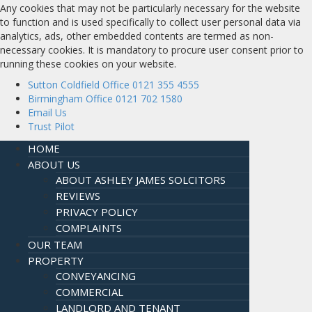
Any cookies that may not be particularly necessary for the website
to function and is used specifically to collect user personal data via
analytics, ads, other embedded contents are termed as non-
necessary cookies. It is mandatory to procure user consent prior to
running these cookies on your website.
Sutton Coldfield Office 0121 355 4555
Birmingham Office 0121 702 1580
Email Us
Trust Pilot
HOME
ABOUT US
ABOUT ASHLEY JAMES SOLCITORS
REVIEWS
PRIVACY POLICY
COMPLAINTS
OUR TEAM
PROPERTY
CONVEYANCING
COMMERCIAL
LANDLORD AND TENANT