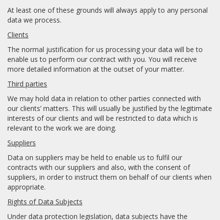
At least one of these grounds will always apply to any personal
data we process.
Clients
The normal justification for us processing your data will be to
enable us to perform our contract with you. You will receive
more detailed information at the outset of your matter.
Third parties
We may hold data in relation to other parties connected with
our clients’ matters. This will usually be justified by the legitimate
interests of our clients and will be restricted to data which is
relevant to the work we are doing.
Suppliers
Data on suppliers may be held to enable us to fulfil our
contracts with our suppliers and also, with the consent of
suppliers, in order to instruct them on behalf of our clients when
appropriate.
Rights of Data Subjects
Under data protection legislation, data subjects have the