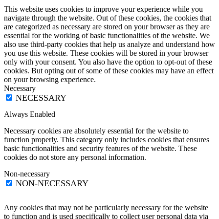
This website uses cookies to improve your experience while you
navigate through the website. Out of these cookies, the cookies that
are categorized as necessary are stored on your browser as they are
essential for the working of basic functionalities of the website. We
also use third-party cookies that help us analyze and understand how
you use this website. These cookies will be stored in your browser
only with your consent. You also have the option to opt-out of these
cookies. But opting out of some of these cookies may have an effect
on your browsing experience.
Necessary
NECESSARY
Always Enabled
Necessary cookies are absolutely essential for the website to
function properly. This category only includes cookies that ensures
basic functionalities and security features of the website. These
cookies do not store any personal information.
Non-necessary
NON-NECESSARY
Any cookies that may not be particularly necessary for the website
to function and is used specifically to collect user personal data via