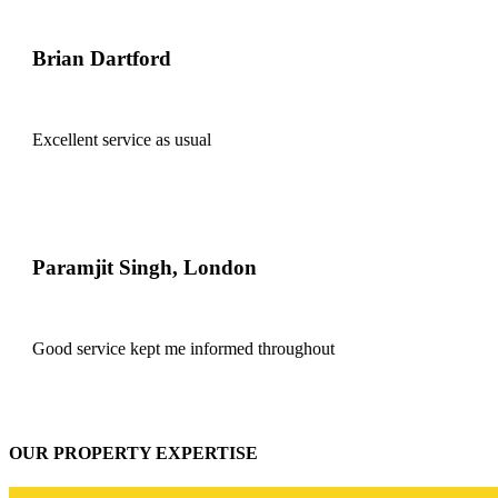
Brian Dartford
Excellent service as usual
Paramjit Singh, London
Good service kept me informed throughout
OUR PROPERTY EXPERTISE