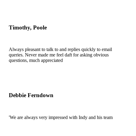
Timothy, Poole
Always pleasant to talk to and replies quickly to email
queries. Never made me feel daft for asking obvious
questions, much appreciated
Debbie Ferndown
'We are always very impressed with Indy and his team