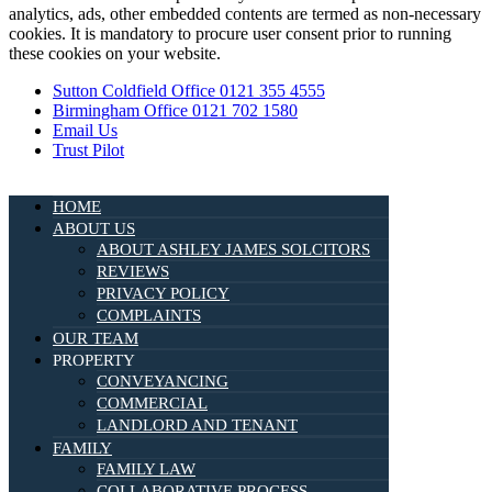
analytics, ads, other embedded contents are termed as non-necessary
cookies. It is mandatory to procure user consent prior to running
these cookies on your website.
Sutton Coldfield Office 0121 355 4555
Birmingham Office 0121 702 1580
Email Us
Trust Pilot
HOME
ABOUT US
ABOUT ASHLEY JAMES SOLCITORS
REVIEWS
PRIVACY POLICY
COMPLAINTS
OUR TEAM
PROPERTY
CONVEYANCING
COMMERCIAL
LANDLORD AND TENANT
FAMILY
FAMILY LAW
COLLABORATIVE PROCESS