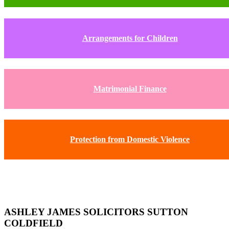
Arrangements for Children
Matrimonial Finance
Protection from Domestic Violence
ASHLEY JAMES SOLICITORS SUTTON
COLDFIELD