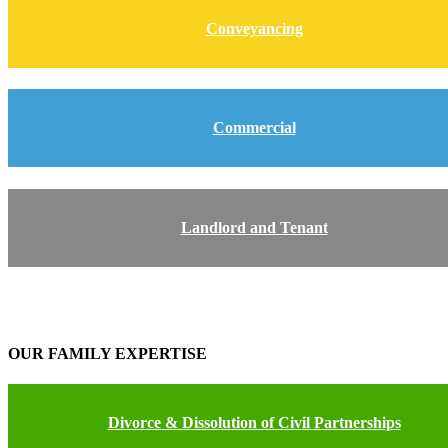
Conveyancing
Commercial
Landlord and Tenant
OUR FAMILY EXPERTISE
Divorce & Dissolution of Civil Partnerships