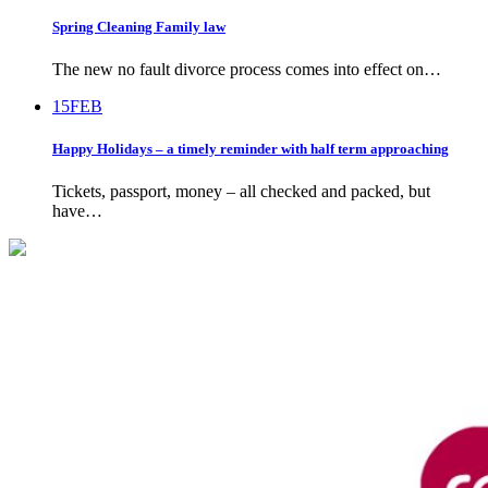
Spring Cleaning Family law
The new no fault divorce process comes into effect on…
15
FEB
Happy Holidays – a timely reminder with half term approaching
Tickets, passport, money – all checked and packed, but
have…