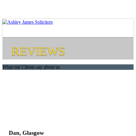
REVIEWS
What our Clients say about us
Dan, Glasgow