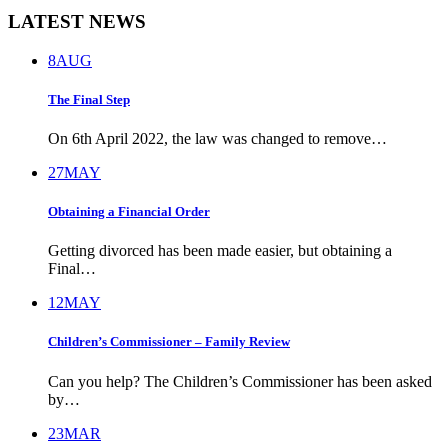
LATEST NEWS
8
AUG
The Final Step
On 6th April 2022, the law was changed to remove…
27
MAY
Obtaining a Financial Order
Getting divorced has been made easier, but obtaining a
Final…
12
MAY
Children’s Commissioner – Family Review
Can you help? The Children’s Commissioner has been asked
by…
23
MAR