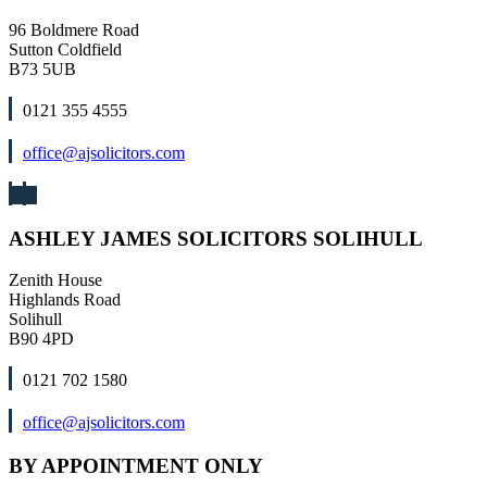
96 Boldmere Road
Sutton Coldfield
B73 5UB
0121 355 4555
office@ajsolicitors.com
ASHLEY JAMES SOLICITORS SOLIHULL
Zenith House
Highlands Road
Solihull
B90 4PD
0121 702 1580
office@ajsolicitors.com
BY APPOINTMENT ONLY