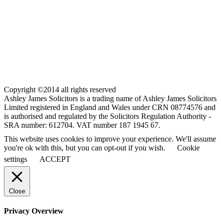
Copyright ©2014 all rights reserved
Ashley James Solicitors is a trading name of Ashley James Solicitors
Limited registered in England and Wales under CRN 08774576 and
is authorised and regulated by the Solicitors Regulation Authority -
SRA number: 612704. VAT number 187 1945 67.
This website uses cookies to improve your experience. We'll assume
you're ok with this, but you can opt-out if you wish.
Cookie
settings
ACCEPT
Close
Privacy Overview