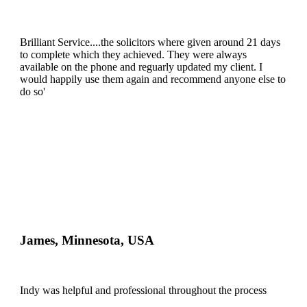
Brilliant Service....the solicitors where given around 21 days
to complete which they achieved. They were always
available on the phone and reguarly updated my client. I
would happily use them again and recommend anyone else to
do so'
James, Minnesota, USA
Indy was helpful and professional throughout the process