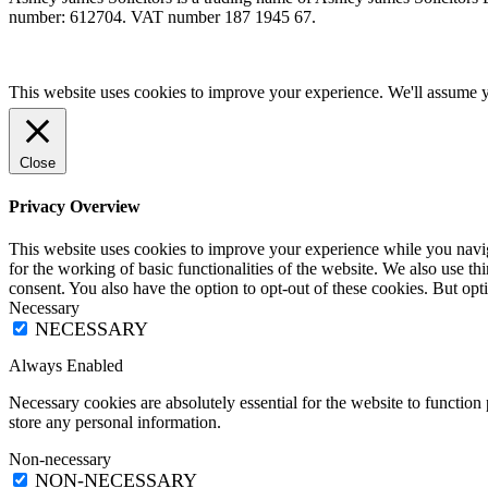
number: 612704. VAT number 187 1945 67.
This website uses cookies to improve your experience. We'll assume yo
Close
Privacy Overview
This website uses cookies to improve your experience while you naviga
for the working of basic functionalities of the website. We also use t
consent. You also have the option to opt-out of these cookies. But op
Necessary
NECESSARY
Always Enabled
Necessary cookies are absolutely essential for the website to function 
store any personal information.
Non-necessary
NON-NECESSARY