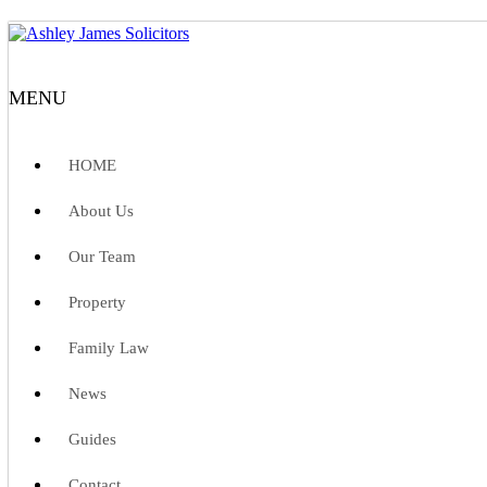
MENU
HOME
About Us
Our Team
Property
Family Law
News
Guides
Contact