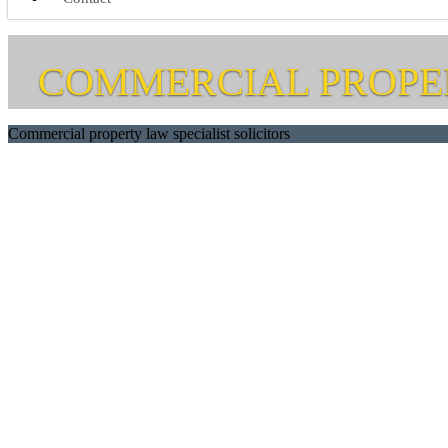
COMMERCIAL PROPE
Commercial property law specialist solicitors