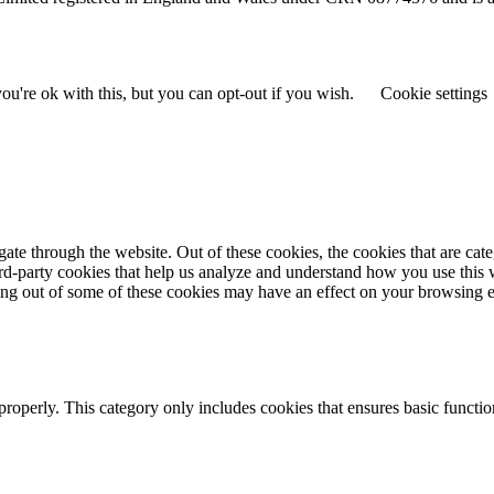
u're ok with this, but you can opt-out if you wish.
Cookie settings
te through the website. Out of these cookies, the cookies that are cate
hird-party cookies that help us analyze and understand how you use this
ting out of some of these cookies may have an effect on your browsing 
properly. This category only includes cookies that ensures basic functio