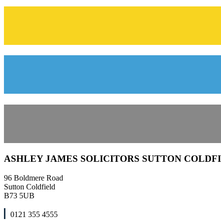
ASHLEY JAMES SOLICITORS SUTTON COLDF
96 Boldmere Road
Sutton Coldfield
B73 5UB
0121 355 4555