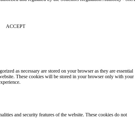
ACCEPT
gorized as necessary are stored on your browser as they are essential
 website. These cookies will be stored in your browser only with your
experience.
nalities and security features of the website. These cookies do not