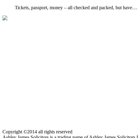
Tickets, passport, money – all checked and packed, but have…
Copyright ©2014 all rights reserved
Ashley James Solicitors is a trading name of Ashley James Solicitor