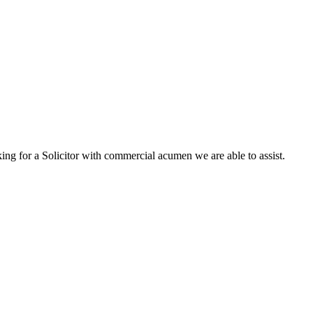
king for a Solicitor with commercial acumen we are able to assist.