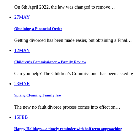
On 6th April 2022, the law was changed to remove…
27
MAY
Obtaining a Financial Order
Getting divorced has been made easier, but obtaining a Final…
12
MAY
Children’s Commissioner – Family Review
Can you help? The Children’s Commissioner has been asked 
23
MAR
Spring Cleaning Family law
The new no fault divorce process comes into effect on…
15
FEB
Happy Holidays – a timely reminder with half term approaching