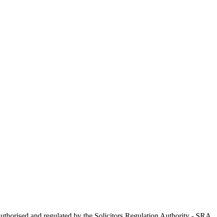
uthorised and regulated by the Solicitors Regulation Authority - SRA