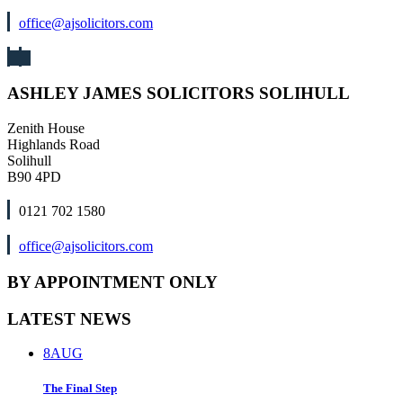
office@ajsolicitors.com
ASHLEY JAMES SOLICITORS SOLIHULL
Zenith House
Highlands Road
Solihull
B90 4PD
0121 702 1580
office@ajsolicitors.com
BY APPOINTMENT ONLY
LATEST NEWS
8
AUG
The Final Step