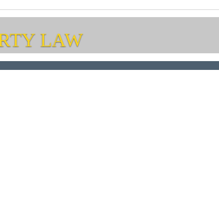
RTY LAW