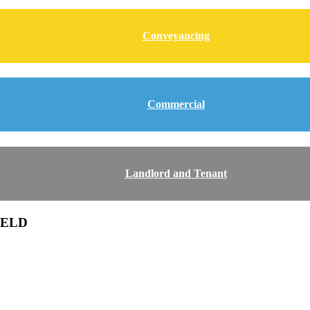
Conveyancing
Commercial
Landlord and Tenant
IELD