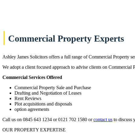
|
Commercial Property Experts
Ashley James Solicitors offers a full range of Commercial Property se
We adopt a client focused approach to advise clients on Commercial Pro
Commercial Services Offered
Commercial Property Sale and Purchase
Drafting and Negotiation of Leases
Rent Reviews
Plot acquisitions and disposals
option agreements
Call us on 0845 643 1234 or 0121 702 1580 or
contact us
to discuss 
OUR PROPERTY EXPERTISE