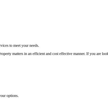
rvices to meet your needs.
perty matters in an efficient and cost effective manner. If you are loo
your options.