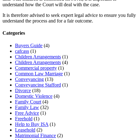
understand how the Court will deal with the case.
It is therefore advised to seek expert legal advice to ensure you fully
understand the process and for a fair outcome.
Categories
Buyers Guide
(4)
cafcass
(1)
Children Arrangements
(1)
Children Arrangements
(4)
Commercial property
(1)
Common Law Marriage
(1)
Conveyancing
(13)
Conveyancing Stafford
(1)
Divorce
(18)
Domestic Violence
(4)
Family Court
(4)
Family Law
(32)
Free Advice
(1)
Freehold
(1)
Help to Buy ISA
(1)
Leasehold
(2)
Matrimonial Finance
(2)