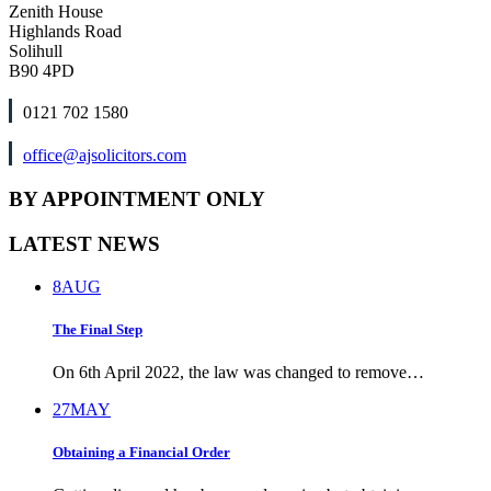
Zenith House
Highlands Road
Solihull
B90 4PD
0121 702 1580
office@ajsolicitors.com
BY APPOINTMENT ONLY
LATEST NEWS
8
AUG
The Final Step
On 6th April 2022, the law was changed to remove…
27
MAY
Obtaining a Financial Order