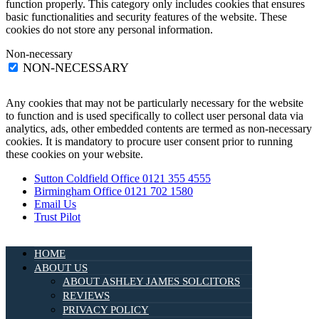
function properly. This category only includes cookies that ensures
basic functionalities and security features of the website. These
cookies do not store any personal information.
Non-necessary
NON-NECESSARY
Any cookies that may not be particularly necessary for the website
to function and is used specifically to collect user personal data via
analytics, ads, other embedded contents are termed as non-necessary
cookies. It is mandatory to procure user consent prior to running
these cookies on your website.
Sutton Coldfield Office 0121 355 4555
Birmingham Office 0121 702 1580
Email Us
Trust Pilot
HOME
ABOUT US
ABOUT ASHLEY JAMES SOLCITORS
REVIEWS
PRIVACY POLICY