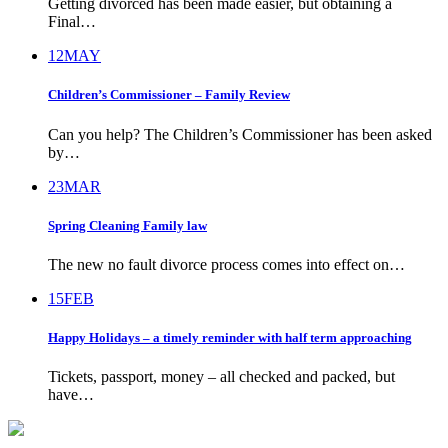
Getting divorced has been made easier, but obtaining a
Final…
12
MAY
Children’s Commissioner – Family Review
Can you help? The Children’s Commissioner has been asked
by…
23
MAR
Spring Cleaning Family law
The new no fault divorce process comes into effect on…
15
FEB
Happy Holidays – a timely reminder with half term approaching
Tickets, passport, money – all checked and packed, but
have…