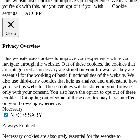
This website uses cookies to improve your experience. We'll assume
you're ok with this, but you can opt-out if you wish.
Cookie
settings
ACCEPT
Close
Privacy Overview
This website uses cookies to improve your experience while you
navigate through the website. Out of these cookies, the cookies that
are categorized as necessary are stored on your browser as they are
essential for the working of basic functionalities of the website. We
also use third-party cookies that help us analyze and understand how
you use this website. These cookies will be stored in your browser
only with your consent. You also have the option to opt-out of these
cookies. But opting out of some of these cookies may have an effect
on your browsing experience.
Necessary
NECESSARY
Always Enabled
Necessary cookies are absolutely essential for the website to