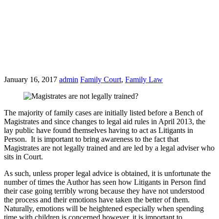
January 16, 2017
admin
Family Court
,
Family Law
The majority of family cases are initially listed before a Bench of
Magistrates and since changes to legal aid rules in April 2013, the
lay public have found themselves having to act as Litigants in
Person. It is important to bring awareness to the fact that
Magistrates are not legally trained and are led by a legal adviser who
sits in Court.
As such, unless proper legal advice is obtained, it is unfortunate the
number of times the Author has seen how Litigants in Person find
their case going terribly wrong because they have not understood
the process and their emotions have taken the better of them.
Naturally, emotions will be heightened especially when spending
time with children is concerned however, it is important to