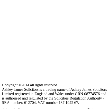
Copyright ©2014 all rights reserved
Ashley James Solicitors is a trading name of Ashley James Solicitors
Limited registered in England and Wales under CRN 08774576 and
is authorised and regulated by the Solicitors Regulation Authority -
SRA number: 612704. VAT number 187 1945 67.