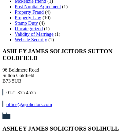
Mckenzie friend
(1)
Post Nuptial Agreement
(1)
Property Fraud
(4)
Property Law
(10)
Stamp Duty
(4)
Uncategorized
(1)
Validity of Marriage
(1)
Website Security
(1)
ASHLEY JAMES SOLICITORS SUTTON
COLDFIELD
96 Boldmere Road
Sutton Coldfield
B73 5UB
0121 355 4555
office@ajsolicitors.com
ASHLEY JAMES SOLICITORS SOLIHULL