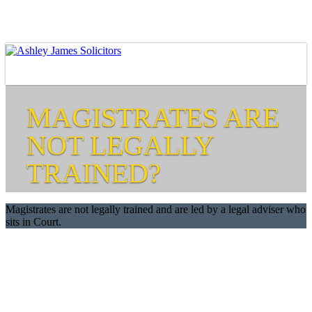
MAGISTRATES ARE
NOT LEGALLY
TRAINED?
Magistrates are not legally trained and are led by a legal adviser who
sits in Court.