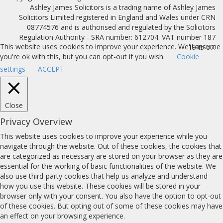
Ashley James Solicitors is a trading name of Ashley James
Solicitors Limited registered in England and Wales under CRN
08774576 and is authorised and regulated by the Solicitors
Regulation Authority - SRA number: 612704. VAT number 187
This website uses cookies to improve your experience. We'll assume
1945 67.
you're ok with this, but you can opt-out if you wish.
Cookie
settings
ACCEPT
Close
Privacy Overview
This website uses cookies to improve your experience while you
navigate through the website. Out of these cookies, the cookies that
are categorized as necessary are stored on your browser as they are
essential for the working of basic functionalities of the website. We
also use third-party cookies that help us analyze and understand
how you use this website. These cookies will be stored in your
browser only with your consent. You also have the option to opt-out
of these cookies. But opting out of some of these cookies may have
an effect on your browsing experience.