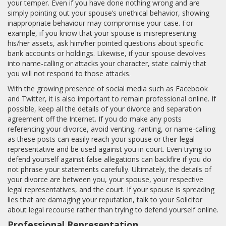
your temper. Even if you have done nothing wrong and are
simply pointing out your spouse’s unethical behavior, showing
inappropriate behaviour may compromise your case. For
example, if you know that your spouse is misrepresenting
his/her assets, ask him/her pointed questions about specific
bank accounts or holdings. Likewise, if your spouse devolves
into name-calling or attacks your character, state calmly that
you will not respond to those attacks.
With the growing presence of social media such as Facebook
and Twitter, it is also important to remain professional online. If
possible, keep all the details of your divorce and separation
agreement off the Internet. If you do make any posts
referencing your divorce, avoid venting, ranting, or name-calling
as these posts can easily reach your spouse or their legal
representative and be used against you in court. Even trying to
defend yourself against false allegations can backfire if you do
not phrase your statements carefully. Ultimately, the details of
your divorce are between you, your spouse, your respective
legal representatives, and the court. If your spouse is spreading
lies that are damaging your reputation, talk to your Solicitor
about legal recourse rather than trying to defend yourself online.
Professional Representation