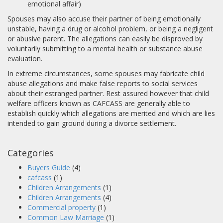
emotional affair)
Spouses may also accuse their partner of being emotionally
unstable, having a drug or alcohol problem, or being a negligent
or abusive parent. The allegations can easily be disproved by
voluntarily submitting to a mental health or substance abuse
evaluation.
In extreme circumstances, some spouses may fabricate child
abuse allegations and make false reports to social services
about their estranged partner. Rest assured however that child
welfare officers known as CAFCASS are generally able to
establish quickly which allegations are merited and which are lies
intended to gain ground during a divorce settlement.
Categories
Buyers Guide
(4)
cafcass
(1)
Children Arrangements
(1)
Children Arrangements
(4)
Commercial property
(1)
Common Law Marriage
(1)