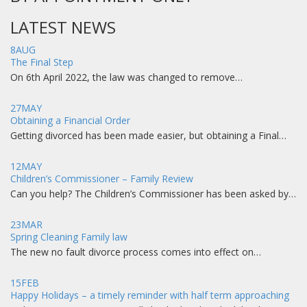
LATEST NEWS
8
AUG
The Final Step
On 6th April 2022, the law was changed to remove…
27
MAY
Obtaining a Financial Order
Getting divorced has been made easier, but obtaining a Final…
12
MAY
Children’s Commissioner – Family Review
Can you help? The Children’s Commissioner has been asked by…
23
MAR
Spring Cleaning Family law
The new no fault divorce process comes into effect on…
15
FEB
Happy Holidays – a timely reminder with half term approaching