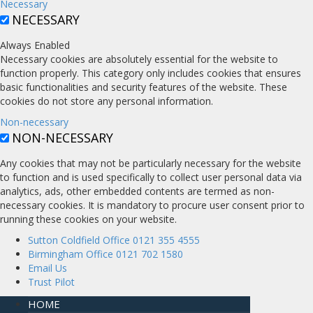
Necessary
NECESSARY
Always Enabled
Necessary cookies are absolutely essential for the website to
function properly. This category only includes cookies that ensures
basic functionalities and security features of the website. These
cookies do not store any personal information.
Non-necessary
NON-NECESSARY
Any cookies that may not be particularly necessary for the website
to function and is used specifically to collect user personal data via
analytics, ads, other embedded contents are termed as non-
necessary cookies. It is mandatory to procure user consent prior to
running these cookies on your website.
Sutton Coldfield Office 0121 355 4555
Birmingham Office 0121 702 1580
Email Us
Trust Pilot
HOME