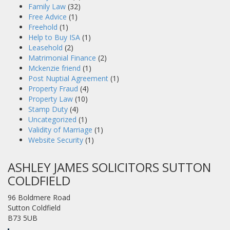
Family Law
(32)
Free Advice
(1)
Freehold
(1)
Help to Buy ISA
(1)
Leasehold
(2)
Matrimonial Finance
(2)
Mckenzie friend
(1)
Post Nuptial Agreement
(1)
Property Fraud
(4)
Property Law
(10)
Stamp Duty
(4)
Uncategorized
(1)
Validity of Marriage
(1)
Website Security
(1)
ASHLEY JAMES SOLICITORS SUTTON
COLDFIELD
96 Boldmere Road
Sutton Coldfield
B73 5UB