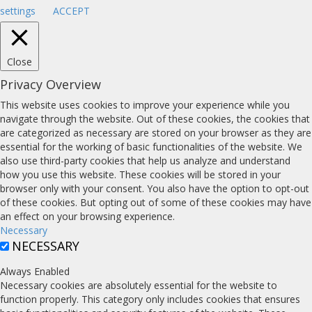
settings
ACCEPT
Close
Privacy Overview
This website uses cookies to improve your experience while you
navigate through the website. Out of these cookies, the cookies that
are categorized as necessary are stored on your browser as they are
essential for the working of basic functionalities of the website. We
also use third-party cookies that help us analyze and understand
how you use this website. These cookies will be stored in your
browser only with your consent. You also have the option to opt-out
of these cookies. But opting out of some of these cookies may have
an effect on your browsing experience.
Necessary
NECESSARY
Always Enabled
Necessary cookies are absolutely essential for the website to
function properly. This category only includes cookies that ensures