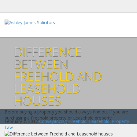
DIFFERENCE
BETWEEN
FREEHOLD AND
LEASEHOLD
HOUSES
Before buying a property you should always find out if you are
purchasing a Freehold property or Leasehold property.
February 7, 2017
Conveyancing
,
Freehold
,
Leasehold
,
Property
Law