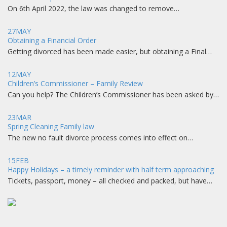
On 6th April 2022, the law was changed to remove…
27
MAY
Obtaining a Financial Order
Getting divorced has been made easier, but obtaining a Final…
12
MAY
Children’s Commissioner – Family Review
Can you help? The Children’s Commissioner has been asked by…
23
MAR
Spring Cleaning Family law
The new no fault divorce process comes into effect on…
15
FEB
Happy Holidays – a timely reminder with half term approaching
Tickets, passport, money – all checked and packed, but have…