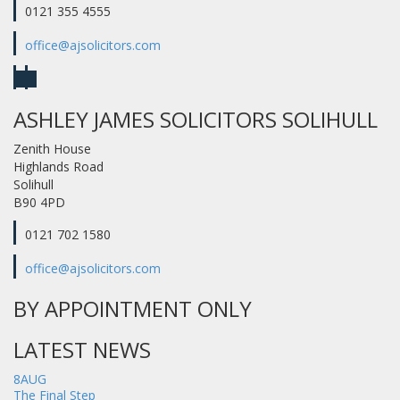
0121 355 4555
office@ajsolicitors.com
ASHLEY JAMES SOLICITORS SOLIHULL
Zenith House
Highlands Road
Solihull
B90 4PD
0121 702 1580
office@ajsolicitors.com
BY APPOINTMENT ONLY
LATEST NEWS
8
AUG
The Final Step