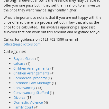
the original developer owns the Freehold they may be able to
offer you one price but if they sell the Freehold to an investor
the price they want may be significantly higher.
What is important to note is that if you are not happy with the
price offered there is a process set out in law that allows the
price to be calculated. This involves appointing a specialist
surveyor that can work out this amount and negotiate for you.
Call us for guidance on 0121 702 1580 or email
office@ajsolicitors.com
.
Categories
Buyers Guide
(4)
cafcass
(1)
Children Arrangements
(1)
Children Arrangements
(4)
Commercial property
(1)
Common Law Marriage
(1)
Conveyancing
(13)
Conveyancing Stafford
(1)
Divorce
(18)
Domestic Violence
(4)
Family Court
(4)