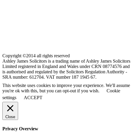
Copyright ©2014 all rights reserved
Ashley James Solicitors is a trading name of Ashley James Solicitors
Limited registered in England and Wales under CRN 08774576 and
is authorised and regulated by the Solicitors Regulation Authority -
SRA number: 612704. VAT number 187 1945 67.
This website uses cookies to improve your experience. We'll assume
you're ok with this, but you can opt-out if you wish.
Cookie
settings
ACCEPT
Close
Privacy Overview