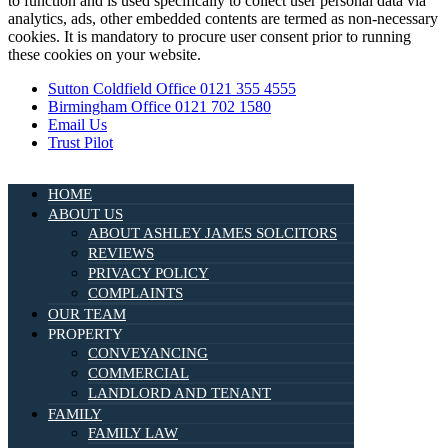
to function and is used specifically to collect user personal data via
analytics, ads, other embedded contents are termed as non-necessary
cookies. It is mandatory to procure user consent prior to running
these cookies on your website.
Sutton Coldfield Office 0121 355 4555
Birmingham Office 0121 702 1580
Email Us
Trust Pilot
HOME
ABOUT US
ABOUT ASHLEY JAMES SOLCITORS
REVIEWS
PRIVACY POLICY
COMPLAINTS
OUR TEAM
PROPERTY
CONVEYANCING
COMMERCIAL
LANDLORD AND TENANT
FAMILY
FAMILY LAW