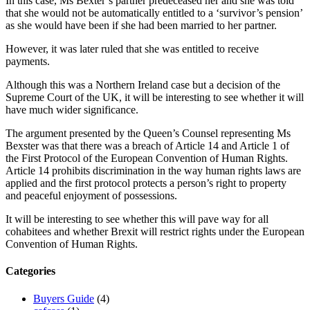
In this case, Ms Bexter’s partner predeceased her and she was told
that she would not be automatically entitled to a ‘survivor’s pension’
as she would have been if she had been married to her partner.
However, it was later ruled that she was entitled to receive
payments.
Although this was a Northern Ireland case but a decision of the
Supreme Court of the UK, it will be interesting to see whether it will
have much wider significance.
The argument presented by the Queen’s Counsel representing Ms
Bexster was that there was a breach of Article 14 and Article 1 of
the First Protocol of the European Convention of Human Rights.
Article 14 prohibits discrimination in the way human rights laws are
applied and the first protocol protects a person’s right to property
and peaceful enjoyment of possessions.
It will be interesting to see whether this will pave way for all
cohabitees and whether Brexit will restrict rights under the European
Convention of Human Rights.
Categories
Buyers Guide
(4)