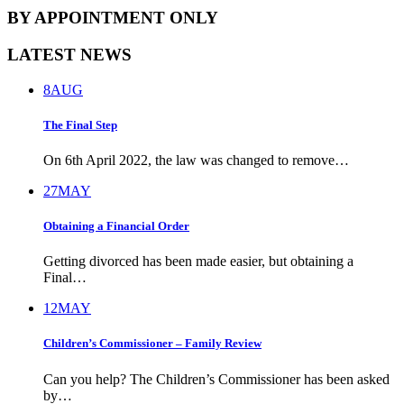
BY APPOINTMENT ONLY
LATEST NEWS
8
AUG
The Final Step
On 6th April 2022, the law was changed to remove…
27
MAY
Obtaining a Financial Order
Getting divorced has been made easier, but obtaining a
Final…
12
MAY
Children’s Commissioner – Family Review
Can you help? The Children’s Commissioner has been asked
by…