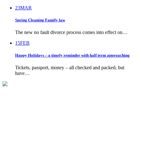
23
MAR
Spring Cleaning Family law
The new no fault divorce process comes into effect on…
15
FEB
Happy Holidays – a timely reminder with half term approaching
Tickets, passport, money – all checked and packed, but
have…