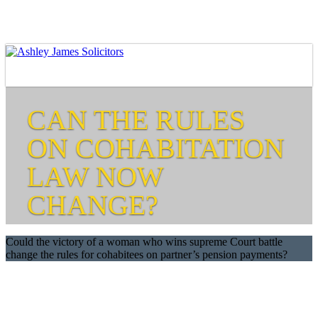
CAN THE RULES
ON COHABITATION
LAW NOW
CHANGE?
Could the victory of a woman who wins supreme Court battle
change the rules for cohabitees on partner’s pension payments?