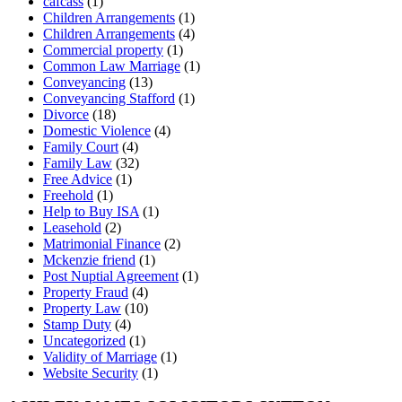
cafcass
(1)
Children Arrangements
(1)
Children Arrangements
(4)
Commercial property
(1)
Common Law Marriage
(1)
Conveyancing
(13)
Conveyancing Stafford
(1)
Divorce
(18)
Domestic Violence
(4)
Family Court
(4)
Family Law
(32)
Free Advice
(1)
Freehold
(1)
Help to Buy ISA
(1)
Leasehold
(2)
Matrimonial Finance
(2)
Mckenzie friend
(1)
Post Nuptial Agreement
(1)
Property Fraud
(4)
Property Law
(10)
Stamp Duty
(4)
Uncategorized
(1)
Validity of Marriage
(1)
Website Security
(1)