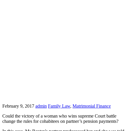
February 9, 2017
admin
Family Law
,
Matrimonial Finance
Could the victory of a woman who wins supreme Court battle
change the rules for cohabitees on partner’s pension payments?