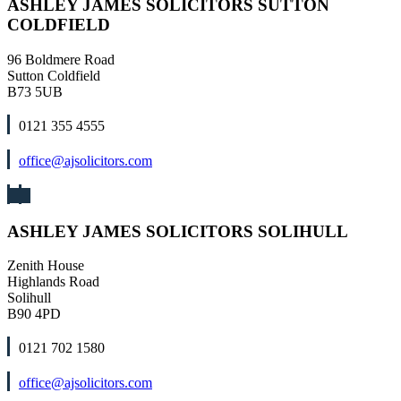
ASHLEY JAMES SOLICITORS SUTTON
COLDFIELD
96 Boldmere Road
Sutton Coldfield
B73 5UB
0121 355 4555
office@ajsolicitors.com
ASHLEY JAMES SOLICITORS SOLIHULL
Zenith House
Highlands Road
Solihull
B90 4PD
0121 702 1580
office@ajsolicitors.com