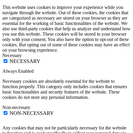
This website uses cookies to improve your experience while you
navigate through the website. Out of these cookies, the cookies that
are categorized as necessary are stored on your browser as they are
essential for the working of basic functionalities of the website. We
also use third-party cookies that help us analyze and understand how
you use this website. These cookies will be stored in your browser
only with your consent. You also have the option to opt-out of these
cookies. But opting out of some of these cookies may have an effect
on your browsing experience.
Necessary
NECESSARY
Always Enabled
Necessary cookies are absolutely essential for the website to
function properly. This category only includes cookies that ensures
basic functionalities and security features of the website. These
cookies do not store any personal information.
Non-necessary
NON-NECESSARY
Any cookies that may not be particularly necessary for the website