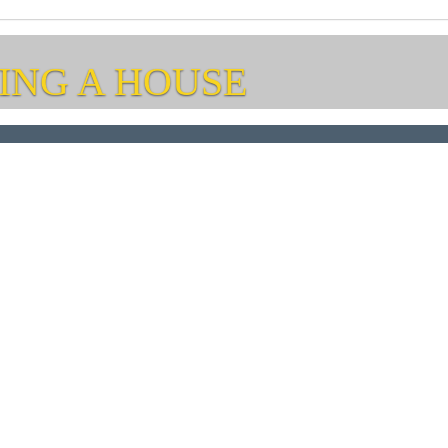
ING A HOUSE