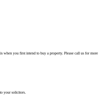
is when you first intend to buy a property. Please call us for more
o your solicitors.