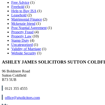
Free Advice
(1)
Freehold
(1)
Help to Buy ISA
(1)
Leasehold
(2)
Matrimonial Finance
(2)
Mckenzie friend
(1)
Post Nuptial Agreement
(1)
Property Fraud
(4)
Property Law
(10)
Stamp Duty
(4)
Uncategorized
(1)
Validity of Marriage
(1)
Website Security
(1)
ASHLEY JAMES SOLICITORS SUTTON COLDF
96 Boldmere Road
Sutton Coldfield
B73 5UB
0121 355 4555
office@ajsolicitors.com