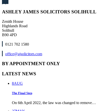
ASHLEY JAMES SOLICITORS SOLIHULL
Zenith House
Highlands Road
Solihull
B90 4PD
0121 702 1580
office@ajsolicitors.com
BY APPOINTMENT ONLY
LATEST NEWS
8
AUG
The Final Step
On 6th April 2022, the law was changed to remove…