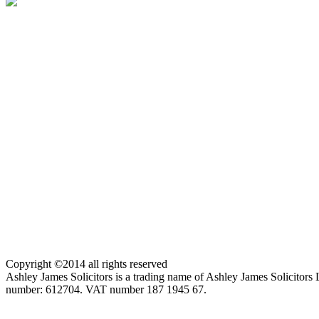
Copyright ©2014 all rights reserved
Ashley James Solicitors is a trading name of Ashley James Solicitor
number: 612704. VAT number 187 1945 67.