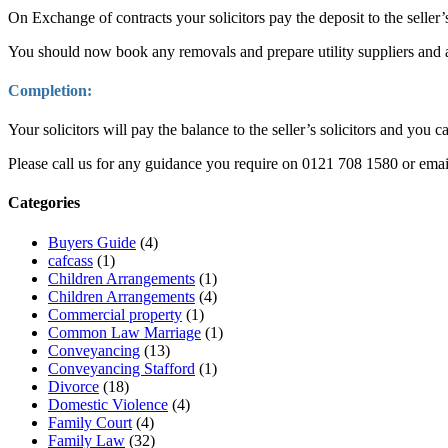
On Exchange of contracts your solicitors pay the deposit to the seller’
You should now book any removals and prepare utility suppliers and a
Completion:
Your solicitors will pay the balance to the seller’s solicitors and you 
Please call us for any guidance you require on 0121 708 1580 or ema
Categories
Buyers Guide
(4)
cafcass
(1)
Children Arrangements
(1)
Children Arrangements
(4)
Commercial property
(1)
Common Law Marriage
(1)
Conveyancing
(13)
Conveyancing Stafford
(1)
Divorce
(18)
Domestic Violence
(4)
Family Court
(4)
Family Law
(32)