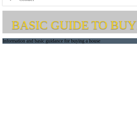
BASIC GUIDE TO BUY
Information and basic guidance for buying a house