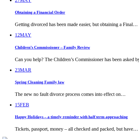
27
MAY
Obtaining a Financial Order
Getting divorced has been made easier, but obtaining a Final…
12
MAY
Children’s Commissioner – Family Review
Can you help? The Children’s Commissioner has been asked 
23
MAR
Spring Cleaning Family law
The new no fault divorce process comes into effect on…
15
FEB
Happy Holidays – a timely reminder with half term approaching
Tickets, passport, money – all checked and packed, but have…