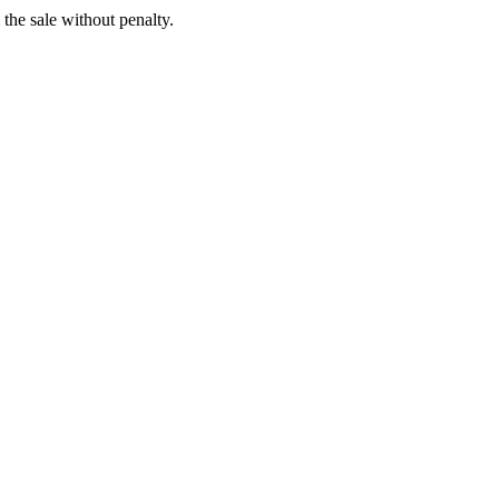
 the sale without penalty.