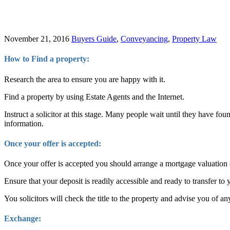
November 21, 2016
Buyers Guide
,
Conveyancing
,
Property Law
How to Find a property:
Research the area to ensure you are happy with it.
Find a property by using Estate Agents and the Internet.
Instruct a solicitor at this stage. Many people wait until they have fo
information.
Once your offer is accepted:
Once your offer is accepted you should arrange a mortgage valuation o
Ensure that your deposit is readily accessible and ready to transfer to y
You solicitors will check the title to the property and advise you of an
Exchange: