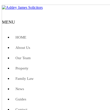
MENU
HOME
About Us
Our Team
Property
Family Law
News
Guides
Contact