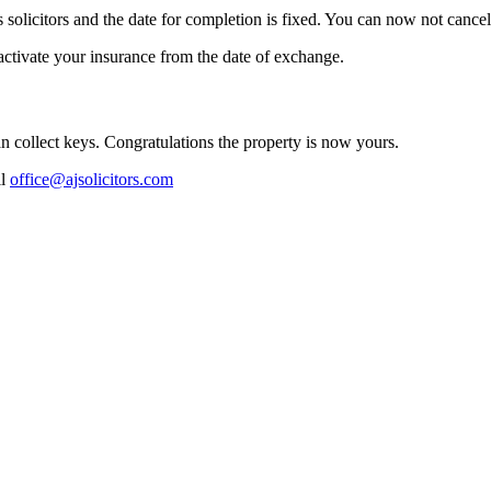
s solicitors and the date for completion is fixed. You can now not cancel
ctivate your insurance from the date of exchange.
can collect keys. Congratulations the property is now yours.
il
office@ajsolicitors.com