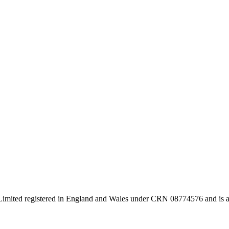
s Limited registered in England and Wales under CRN 08774576 and is a