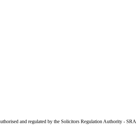
uthorised and regulated by the Solicitors Regulation Authority - SRA