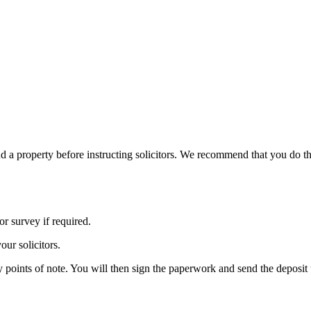
und a property before instructing solicitors. We recommend that you do th
r survey if required.
our solicitors.
y points of note. You will then sign the paperwork and send the deposit t