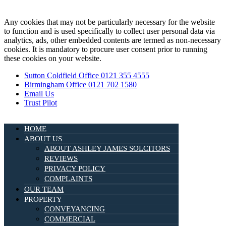
Any cookies that may not be particularly necessary for the website
to function and is used specifically to collect user personal data via
analytics, ads, other embedded contents are termed as non-necessary
cookies. It is mandatory to procure user consent prior to running
these cookies on your website.
Sutton Coldfield Office 0121 355 4555
Birmingham Office 0121 702 1580
Email Us
Trust Pilot
HOME
ABOUT US
ABOUT ASHLEY JAMES SOLCITORS
REVIEWS
PRIVACY POLICY
COMPLAINTS
OUR TEAM
PROPERTY
CONVEYANCING
COMMERCIAL