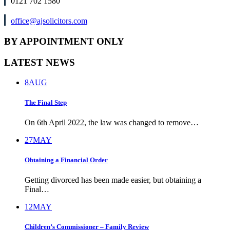
0121 702 1580
office@ajsolicitors.com
BY APPOINTMENT ONLY
LATEST NEWS
8
AUG
The Final Step
On 6th April 2022, the law was changed to remove…
27
MAY
Obtaining a Financial Order
Getting divorced has been made easier, but obtaining a
Final…
12
MAY
Children’s Commissioner – Family Review