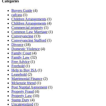
Categories
Buyers Guide
(4)
cafcass
(1)
Children Arrangements
(1)
Children Arrangements
(4)
Commercial property
(1)
Common Law Marriage
(1)
Conveyancing
(13)
Conveyancing Stafford
(1)
Divorce
(18)
Domestic Violence
(4)
Family Court
(4)
Family Law
(32)
Free Advice
(1)
Freehold
(1)
Help to Buy ISA
(1)
Leasehold
(2)
Matrimonial Finance
(2)
Mckenzie friend
(1)
Post Nuptial Agreement
(1)
Property Fraud
(4)
Property Law
(10)
Stamp Duty
(4)
Uncategorized
(1)