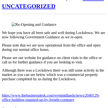
UNCATEGORIZED
We hope you have all been safe and well during Lockdown. We are
now following Government Guidance as we re-open.
Please note that we are now operational from the office and open
during our normal office hours.
Please see our website for guidance on client visits to the office or
call us for further guidance if you are looking to visit.
Although there was a Lockdown there was still some activity in the
market as you can see below which was a commercial property
purchase completed by us during the Lockdown.
https://www.thebusinessdesk.com/westmidlands/news/2040129-
office-building-snapped-up-by-freight-company