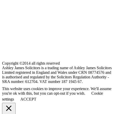
Copyright ©2014 all rights reserved
Ashley James Solicitors is a trading name of Ashley James Solicitors
Limited registered in England and Wales under CRN 08774576 and
is authorised and regulated by the Solicitors Regulation Authority -
SRA number: 612704. VAT number 187 1945 67.
This website uses cookies to improve your experience. We'll assume
you're ok with this, but you can opt-out if you wish.
Cookie
settings
ACCEPT