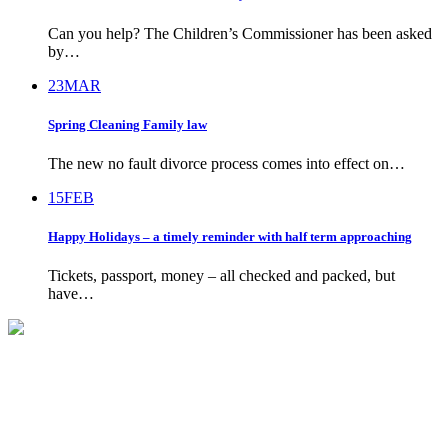
Can you help? The Children’s Commissioner has been asked
by…
23
MAR
Spring Cleaning Family law
The new no fault divorce process comes into effect on…
15
FEB
Happy Holidays – a timely reminder with half term approaching
Tickets, passport, money – all checked and packed, but
have…