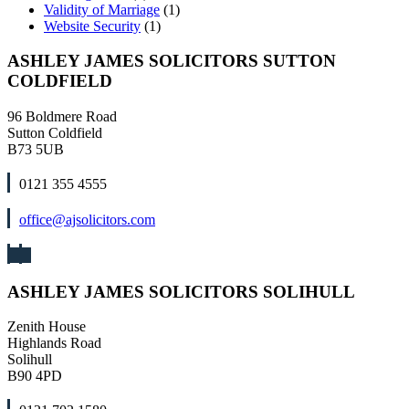
Validity of Marriage
(1)
Website Security
(1)
ASHLEY JAMES SOLICITORS SUTTON
COLDFIELD
96 Boldmere Road
Sutton Coldfield
B73 5UB
0121 355 4555
office@ajsolicitors.com
ASHLEY JAMES SOLICITORS SOLIHULL
Zenith House
Highlands Road
Solihull
B90 4PD