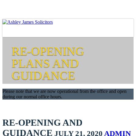
RE-OPENING
PLANS AND
GUIDANCE
Please note that we are now operational from the office and open
during our normal office hours.
RE-OPENING AND
GUIDANCE
JULY 21, 2020
ADMIN