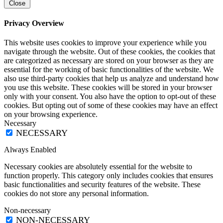
Close
Privacy Overview
This website uses cookies to improve your experience while you
navigate through the website. Out of these cookies, the cookies that
are categorized as necessary are stored on your browser as they are
essential for the working of basic functionalities of the website. We
also use third-party cookies that help us analyze and understand how
you use this website. These cookies will be stored in your browser
only with your consent. You also have the option to opt-out of these
cookies. But opting out of some of these cookies may have an effect
on your browsing experience.
Necessary
NECESSARY
Always Enabled
Necessary cookies are absolutely essential for the website to
function properly. This category only includes cookies that ensures
basic functionalities and security features of the website. These
cookies do not store any personal information.
Non-necessary
NON-NECESSARY